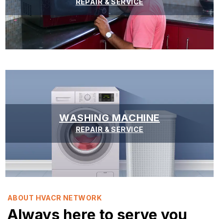
REPAIR & SERVICE
WASHING MACHINE
REPAIR & SERVICE
ABOUT HVACR NETWORK
Always here to serve you