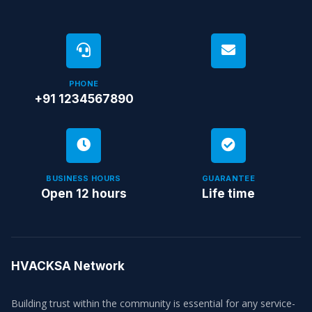
PHONE
+91 1234567890
BUSINESS HOURS
GUARANTEE
Open 12 hours
Life time
HVACKSA Network
Building trust within the community is essential for any service-