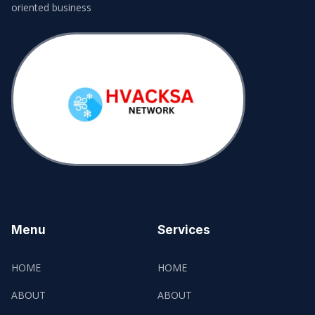
oriented business
Menu
Services
HOME
HOME
ABOUT
ABOUT