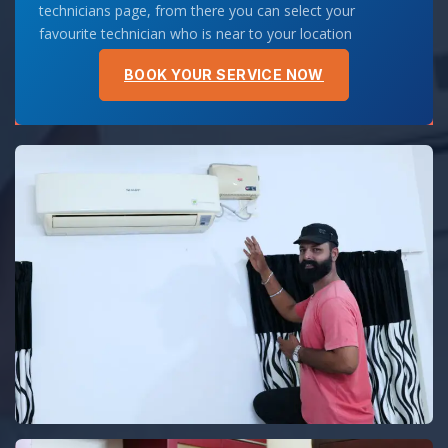
technicians page, from there you can select your
favourite technician who is near to your location
BOOK YOUR SERVICE NOW