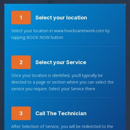
1
Select your location
Select your location in www.hvacksanetwork.com by
tapping BOOK NOW button
2
Select your Service
Once your location is identified, you’ll typically be
directed to a page or section where you can select the
service you require. Select your Service there
3
Call The Technician
After Selection of Service, you will be redirected to the