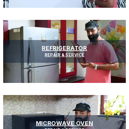
REFRIGERATOR
REPAIR & SERVICE
MICROWAVE OVEN