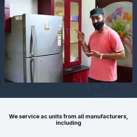
TOP RATED
Top Rated Heating and Air
Conditioning Service
We service ac units from all manufacturers,
including
Dedicated to Honesty and Trust