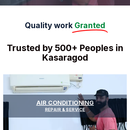
Quality work
Granted
Trusted by 500+ Peoples in
Kasaragod
AIR CONDITIONING
REPAIR & SERVICE