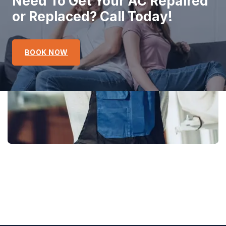
Need To Get Your AC Repaired
or Replaced? Call Today!
BOOK NOW