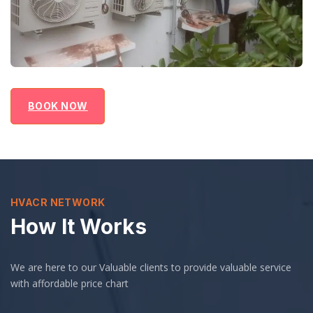
BOOK NOW
HVACR NETWORK
How It Works
We are here to our Valuable clients to provide valuable service
with affordable price chart