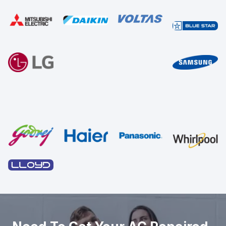
Sed ut perspiciatis unde omnis iste natus error sit voluptat
accusantium doloremque laudantium, totam rem aperiam,
eaque ipsa quae ab illo inventore veritatis et quasi
architecto voluptatem quia voluptas sit
GET STARTED
GET A FREE ESTIMATE