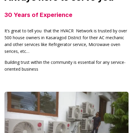
30 Years of Experience
It’s great to tell you that the HVACR Network is trusted by over
500 house owners in Kasaragod District for their AC mechanic
and other services like Refrigerator service, Microwave oven
serices, etc…
Building trust within the community is essential for any service-
oriented business