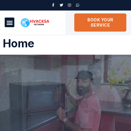
BOOK YOUR
SERVICE
Home