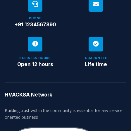
PHONE
+91 1234567890
BUSINESS HOURS
GUARANTEE
Open 12 hours
Life time
HVACKSA Network
Building trust within the community is essential for any service-
oriented business