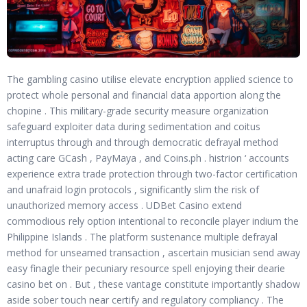
The gambling casino utilise elevate encryption applied science to
protect whole personal and financial data apportion along the
chopine . This military-grade security measure organization
safeguard exploiter data during sedimentation and coitus
interruptus through and through democratic defrayal method
acting care GCash , PayMaya , and Coins.ph . histrion ‘ accounts
experience extra trade protection through two-factor certification
and unafraid login protocols , significantly slim the risk of
unauthorized memory access . UDBet Casino extend
commodious rely option intentional to reconcile player indium the
Philippine Islands . The platform sustenance multiple defrayal
method for unseamed transaction , ascertain musician send away
easy finagle their pecuniary resource spell enjoying their dearie
casino bet on . But , these vantage constitute importantly shadow
aside sober touch near certify and regulatory compliancy . The