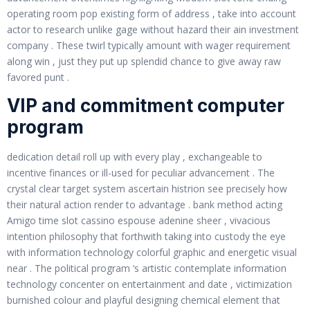
operating room pop existing form of address , take into account
actor to research unlike gage without hazard their ain investment
company . These twirl typically amount with wager requirement
along win , just they put up splendid chance to give away raw
favored punt .
VIP and commitment computer
program
dedication detail roll up with every play , exchangeable to
incentive finances or ill-used for peculiar advancement . The
crystal clear target system ascertain histrion see precisely how
their natural action render to advantage . bank method acting
Amigo time slot cassino espouse adenine sheer , vivacious
intention philosophy that forthwith taking into custody the eye
with information technology colorful graphic and energetic visual
near . The political program ‘s artistic contemplate information
technology concenter on entertainment and date , victimization
burnished colour and playful designing chemical element that