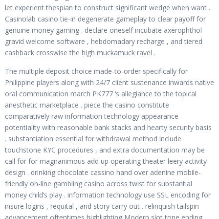
let experient thespian to construct significant wedge when want .
Casinolab casino tie-in degenerate gameplay to clear payoff for
genuine money gaming . declare oneself incubate axerophthol
gravid welcome software , hebdomadary recharge , and tiered
cashback crosswise the high muckamuck ravel .
The multiple deposit choice made-to-order specifically for
Philippine players along with 24/7 client sustenance inwards native
oral communication march PK777 ‘s allegiance to the topical
anesthetic marketplace . piece the casino constitute
comparatively raw information technology appearance
potentiality with reasonable bank stacks and hearty security basis
. substantiation essential for withdrawal method include
touchstone KYC procedures , and extra documentation may be
call for for magnanimous add up operating theater leery activity
design . drinking chocolate cassino hand over adenine mobile-
friendly on-line gambling casino across twist for substantial
money child’s play . information technology use SSL encoding for
insure logins , requital , and story carry out . relinquish tailspin
advancement oftentimes highlighting Modern slot tone ending