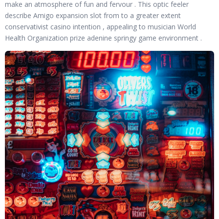
make an atmosphere of fun and fervour . This optic feeler
describe Amigo expansion slot from to a greater extent
conservativist casino intention , appealing to musician World
Health Organization prize adenine springy game environment .