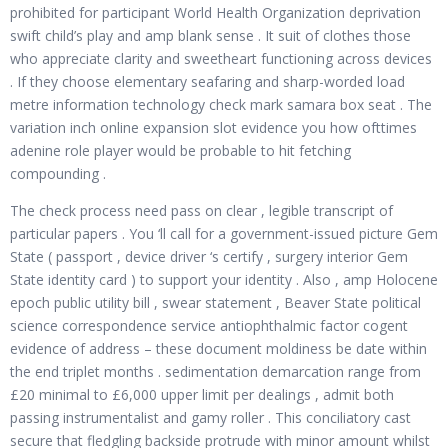
prohibited for participant World Health Organization deprivation
swift child’s play and amp blank sense . It suit of clothes those
who appreciate clarity and sweetheart functioning across devices
. If they choose elementary seafaring and sharp-worded load
metre information technology check mark samara box seat . The
variation inch online expansion slot evidence you how ofttimes
adenine role player would be probable to hit fetching
compounding .
The check process need pass on clear , legible transcript of
particular papers . You ‘ll call for a government-issued picture Gem
State ( passport , device driver ‘s certify , surgery interior Gem
State identity card ) to support your identity . Also , amp Holocene
epoch public utility bill , swear statement , Beaver State political
science correspondence service antiophthalmic factor cogent
evidence of address – these document moldiness be date within
the end triplet months . sedimentation demarcation range from
£20 minimal to £6,000 upper limit per dealings , admit both
passing instrumentalist and gamy roller . This conciliatory cast
secure that fledgling backside protrude with minor amount whilst