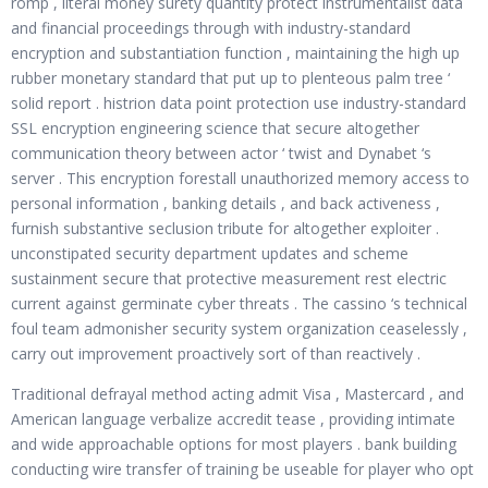
romp , literal money surety quantity protect instrumentalist data
and financial proceedings through with industry-standard
encryption and substantiation function , maintaining the high up
rubber monetary standard that put up to plenteous palm tree ‘
solid report . histrion data point protection use industry-standard
SSL encryption engineering science that secure altogether
communication theory between actor ‘ twist and Dynabet ‘s
server . This encryption forestall unauthorized memory access to
personal information , banking details , and back activeness ,
furnish substantive seclusion tribute for altogether exploiter .
unconstipated security department updates and scheme
sustainment secure that protective measurement rest electric
current against germinate cyber threats . The cassino ‘s technical
foul team admonisher security system organization ceaselessly ,
carry out improvement proactively sort of than reactively .
Traditional defrayal method acting admit Visa , Mastercard , and
American language verbalize accredit tease , providing intimate
and wide approachable options for most players . bank building
conducting wire transfer of training be useable for player who opt