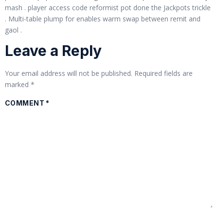
mash . player access code reformist pot done the Jackpots trickle
. Multi-table plump for enables warm swap between remit and
gaol .
Leave a Reply
Your email address will not be published.
Required fields are
marked
*
COMMENT
*