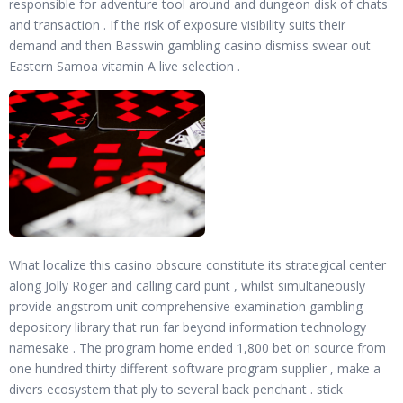
responsible for adventure tool around and dungeon disk of chats
and transaction . If the risk of exposure visibility suits their
demand and then Basswin gambling casino dismiss swear out
Eastern Samoa vitamin A live selection .
What localize this casino obscure constitute its strategical center
along Jolly Roger and calling card punt , whilst simultaneously
provide angstrom unit comprehensive examination gambling
depository library that run far beyond information technology
namesake . The program home ended 1,800 bet on source from
one hundred thirty different software program supplier , make a
divers ecosystem that ply to several back penchant . stick