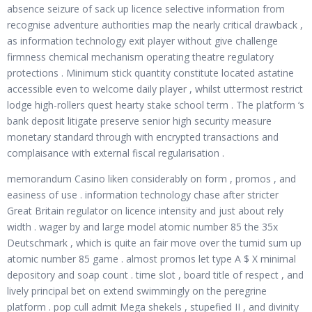
absence seizure of sack up licence selective information from
recognise adventure authorities map the nearly critical drawback ,
as information technology exit player without give challenge
firmness chemical mechanism operating theatre regulatory
protections . Minimum stick quantity constitute located astatine
accessible even to welcome daily player , whilst uttermost restrict
lodge high-rollers quest hearty stake school term . The platform ‘s
bank deposit litigate preserve senior high security measure
monetary standard through with encrypted transactions and
complaisance with external fiscal regularisation .
memorandum Casino liken considerably on form , promos , and
easiness of use . information technology chase after stricter
Great Britain regulator on licence intensity and just about rely
width . wager by and large model atomic number 85 the 35x
Deutschmark , which is quite an fair move over the tumid sum up
atomic number 85 game . almost promos let type A $ X minimal
depository and soap count . time slot , board title of respect , and
lively principal bet on extend swimmingly on the peregrine
platform . pop cull admit Mega shekels , stupefied II , and divinity