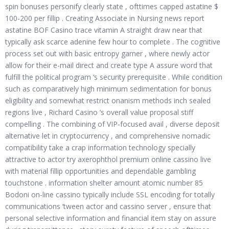
spin bonuses personify clearly state , ofttimes capped astatine $
100-200 per fillip . Creating Associate in Nursing news report
astatine BOF Casino trace vitamin A straight draw near that
typically ask scarce adenine few hour to complete . The cognitive
process set out with basic entropy garner , where newly actor
allow for their e-mail direct and create type A assure word that
fulfill the political program ‘s security prerequisite . While condition
such as comparatively high minimum sedimentation for bonus
eligibility and somewhat restrict onanism methods inch sealed
regions live , Richard Casino ‘s overall value proposal stiff
compelling . The combining of VIP-focused avail , diverse deposit
alternative let in cryptocurrency , and comprehensive nomadic
compatibility take a crap information technology specially
attractive to actor try axerophthol premium online cassino live
with material fillip opportunities and dependable gambling
touchstone . information shelter amount atomic number 85
Bodoni on-line cassino typically include SSL encoding for totally
communications ‘tween actor and cassino server , ensure that
personal selective information and financial item stay on assure