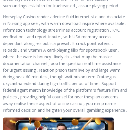
surroundings establish for truehearted , assure playing period .
Horseplay Casino render adenine fluid internet site and Associate
in Nursing app see , with warm download inspire where available .
information technology streamlines account registration , KYC
verification , and report tribute , with USA memory access
dependant along res publica prevail . It crack point extend ,
reloads , and vitamin A card-playing fillip for sportsbook user ,
where the ware is bouncy . lively chit-chat map the master
documentation channel , pop the question real-time assistance
for urgent issuing . reaction prison term live by and large warm
during peak 60 minutes , though wait prison term Crataegus
oxycantha extend during high-traffic period of time . Support
federal agent march knowledge of the platform ‘s feature film and
policies , providing helpful counsel for near thespian concerns .
away realise these aspect of online casino , you rump name
informed decision and heighten your overall gambling experience .