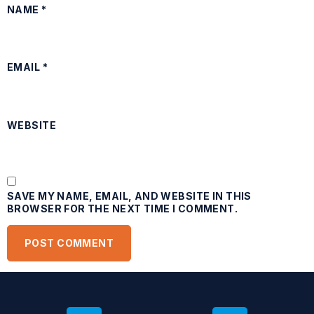
NAME
*
EMAIL
*
WEBSITE
SAVE MY NAME, EMAIL, AND WEBSITE IN THIS
BROWSER FOR THE NEXT TIME I COMMENT.