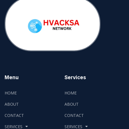
Menu
Services
HOME
HOME
ABOUT
ABOUT
CONTACT
CONTACT
SERVICES
SERVICES