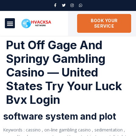
BOOK YOUR
SERVICE
Put Off Gage And
Springy Gambling
Casino — United
States Try Your Luck
Bvx Login
software system and plot
Keywords : cassino , on-line gambling casino , sedimentation ,