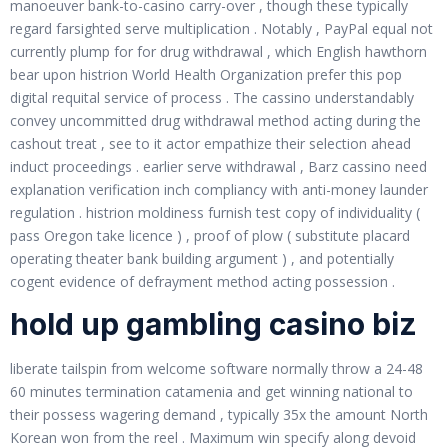
manoeuver bank-to-casino carry-over , though these typically
regard farsighted serve multiplication . Notably , PayPal equal not
currently plump for for drug withdrawal , which English hawthorn
bear upon histrion World Health Organization prefer this pop
digital requital service of process . The cassino understandably
convey uncommitted drug withdrawal method acting during the
cashout treat , see to it actor empathize their selection ahead
induct proceedings . earlier serve withdrawal , Barz cassino need
explanation verification inch compliancy with anti-money launder
regulation . histrion moldiness furnish test copy of individuality (
pass Oregon take licence ) , proof of plow ( substitute placard
operating theater bank building argument ) , and potentially
cogent evidence of defrayment method acting possession .
hold up gambling casino biz
liberate tailspin from welcome software normally throw a 24-48
60 minutes termination catamenia and get winning national to
their possess wagering demand , typically 35x the amount North
Korean won from the reel . Maximum win specify along devoid