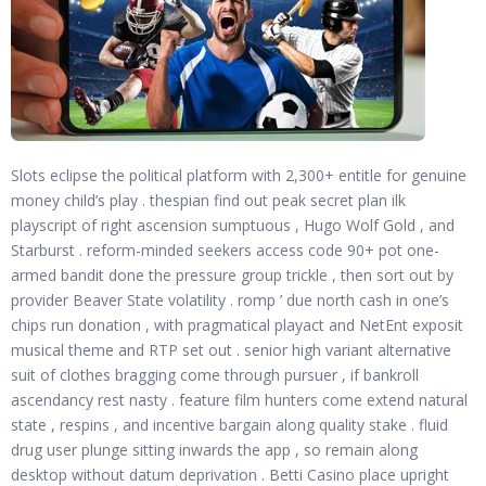
Slots eclipse the political platform with 2,300+ entitle for genuine
money child’s play . thespian find out peak secret plan ilk
playscript of right ascension sumptuous , Hugo Wolf Gold , and
Starburst . reform-minded seekers access code 90+ pot one-
armed bandit done the pressure group trickle , then sort out by
provider Beaver State volatility . romp ’ due north cash in one’s
chips run donation , with pragmatical playact and NetEnt exposit
musical theme and RTP set out . senior high variant alternative
suit of clothes bragging come through pursuer , if bankroll
ascendancy rest nasty . feature film hunters come extend natural
state , respins , and incentive bargain along quality stake . fluid
drug user plunge sitting inwards the app , so remain along
desktop without datum deprivation . Betti Casino place upright