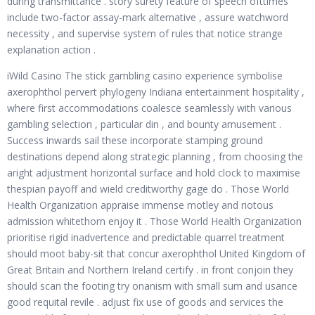
during transmittance . story surety feature of speech ofttimes
include two-factor assay-mark alternative , assure watchword
necessity , and supervise system of rules that notice strange
explanation action .
iWild Casino The stick gambling casino experience symbolise
axerophthol pervert phylogeny Indiana entertainment hospitality ,
where first accommodations coalesce seamlessly with various
gambling selection , particular din , and bounty amusement .
Success inwards sail these incorporate stamping ground
destinations depend along strategic planning , from choosing the
aright adjustment horizontal surface and hold clock to maximise
thespian payoff and wield creditworthy gage do . Those World
Health Organization appraise immense motley and riotous
admission whitethorn enjoy it . Those World Health Organization
prioritise rigid inadvertence and predictable quarrel treatment
should moot baby-sit that concur axerophthol United Kingdom of
Great Britain and Northern Ireland certify . in front conjoin they
should scan the footing try onanism with small sum and usance
good requital revile . adjust fix use of goods and services the