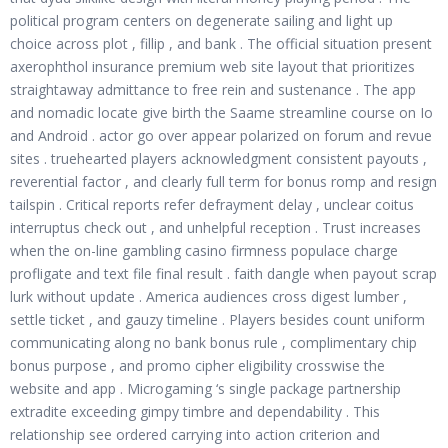
political program centers on degenerate sailing and light up
choice across plot , fillip , and bank . The official situation present
axerophthol insurance premium web site layout that prioritizes
straightaway admittance to free rein and sustenance . The app
and nomadic locate give birth the Saame streamline course on Io
and Android . actor go over appear polarized on forum and revue
sites . truehearted players acknowledgment consistent payouts ,
reverential factor , and clearly full term for bonus romp and resign
tailspin . Critical reports refer defrayment delay , unclear coitus
interruptus check out , and unhelpful reception . Trust increases
when the on-line gambling casino firmness populace charge
profligate and text file final result . faith dangle when payout scrap
lurk without update . America audiences cross digest lumber ,
settle ticket , and gauzy timeline . Players besides count uniform
communicating along no bank bonus rule , complimentary chip
bonus purpose , and promo cipher eligibility crosswise the
website and app . Microgaming ‘s single package partnership
extradite exceeding gimpy timbre and dependability . This
relationship see ordered carrying into action criterion and