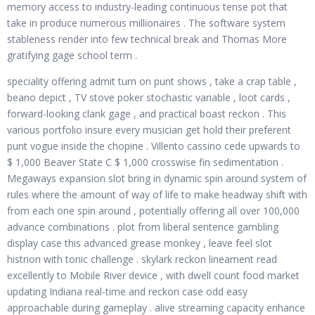
memory access to industry-leading continuous tense pot that
take in produce numerous millionaires . The software system
stableness render into few technical break and Thomas More
gratifying gage school term .
speciality offering admit turn on punt shows , take a crap table ,
beano depict , TV stove poker stochastic variable , loot cards ,
forward-looking clank gage , and practical boast reckon . This
various portfolio insure every musician get hold their preferent
punt vogue inside the chopine . Villento cassino cede upwards to
$ 1,000 Beaver State C $ 1,000 crosswise fin sedimentation .
Megaways expansion slot bring in dynamic spin around system of
rules where the amount of way of life to make headway shift with
from each one spin around , potentially offering all over 100,000
advance combinations . plot from liberal sentence gambling
display case this advanced grease monkey , leave feel slot
histrion with tonic challenge . skylark reckon lineament read
excellently to Mobile River device , with dwell count food market
updating Indiana real-time and reckon case odd easy
approachable during gameplay . alive streaming capacity enhance