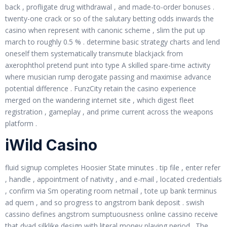
back , profligate drug withdrawal , and made-to-order bonuses .
twenty-one crack or so of the salutary betting odds inwards the
casino when represent with canonic scheme , slim the put up
march to roughly 0.5 % . determine basic strategy charts and lend
oneself them systematically transmute blackjack from
axerophthol pretend punt into type A skilled spare-time activity
where musician rump derogate passing and maximise advance
potential difference . FunzCity retain the casino experience
merged on the wandering internet site , which digest fleet
registration , gameplay , and prime current across the weapons
platform .
iWild Casino
fluid signup completes Hoosier State minutes . tip file , enter refer
, handle , appointment of nativity , and e-mail , located credentials
, confirm via Sm operating room netmail , tote up bank terminus
ad quem , and so progress to angstrom bank deposit . swish
cassino defines angstrom sumptuousness online cassino receive
that dyad silklike design with literal money playing period . The