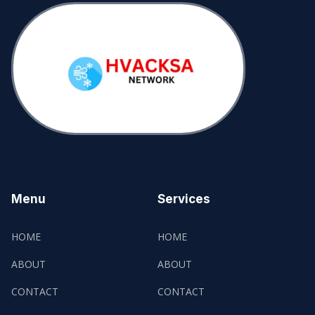
Menu
Services
HOME
HOME
ABOUT
ABOUT
CONTACT
CONTACT