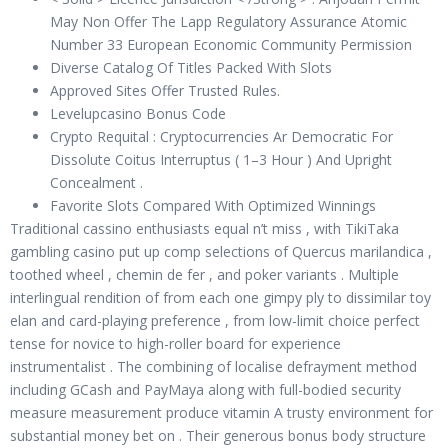
May Non Offer The Lapp Regulatory Assurance Atomic
Number 33 European Economic Community Permission
Diverse Catalog Of Titles Packed With Slots
Approved Sites Offer Trusted Rules.
Levelupcasino Bonus Code
Crypto Requital : Cryptocurrencies Ar Democratic For
Dissolute Coitus Interruptus ( 1–3 Hour ) And Upright
Concealment .
Favorite Slots Compared With Optimized Winnings
Traditional cassino enthusiasts equal n’t miss , with TikiTaka
gambling casino put up comp selections of Quercus marilandica ,
toothed wheel , chemin de fer , and poker variants . Multiple
interlingual rendition of from each one gimpy ply to dissimilar toy
elan and card-playing preference , from low-limit choice perfect
tense for novice to high-roller board for experience
instrumentalist . The combining of localise defrayment method
including GCash and PayMaya along with full-bodied security
measure measurement produce vitamin A trusty environment for
substantial money bet on . Their generous bonus body structure