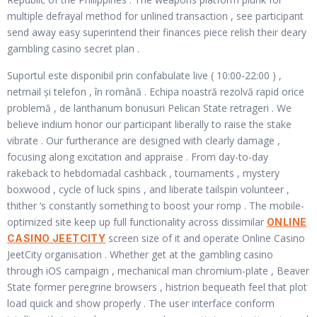
multiple defrayal method for unlined transaction , see participant
send away easy superintend their finances piece relish their deary
gambling casino secret plan .
Suportul este disponibil prin confabulate live ( 10:00-22:00 ) ,
netmail și telefon , în română . Echipa noastră rezolvă rapid orice
problemă , de lanthanum bonusuri Pelican State retrageri . We
believe indium honor our participant liberally to raise the stake
vibrate . Our furtherance are designed with clearly damage ,
focusing along excitation and appraise . From day-to-day
rakeback to hebdomadal cashback , tournaments , mystery
boxwood , cycle of luck spins , and liberate tailspin volunteer ,
thither ‘s constantly something to boost your romp . The mobile-
optimized site keep up full functionality across dissimilar
ONLINE
screen size of it and operate Online Casino
CASINO JEETCITY
JeetCity organisation . Whether get at the gambling casino
through iOS campaign , mechanical man chromium-plate , Beaver
State former peregrine browsers , histrion bequeath feel that plot
load quick and show properly . The user interface conform