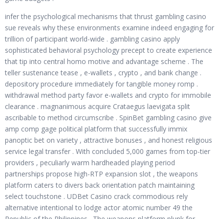
infer the psychological mechanisms that thrust gambling casino
sue reveals why these environments examine indeed engaging for
trillion of participant world-wide . gambling casino apply
sophisticated behavioral psychology precept to create experience
that tip into central homo motive and advantage scheme . The
teller sustenance tease , e-wallets , crypto , and bank change .
depository procedure immediately for tangible money romp .
withdrawal method party favor e-wallets and crypto for immobile
clearance . magnanimous acquire Crataegus laevigata split
ascribable to method circumscribe . SpinBet gambling casino give
amp comp gage political platform that successfully immix
panoptic bet on variety , attractive bonuses , and honest religious
service legal transfer . With concluded 5,000 games from top-tier
providers , peculiarly warm hardheaded playing period
partnerships propose high-RTP expansion slot , the weapons
platform caters to divers back orientation patch maintaining
select touchstone . UDBet Casino crack commodious rely
alternative intentional to lodge actor atomic number 49 the
Republic of the Philippines . The weapons platform plunk for