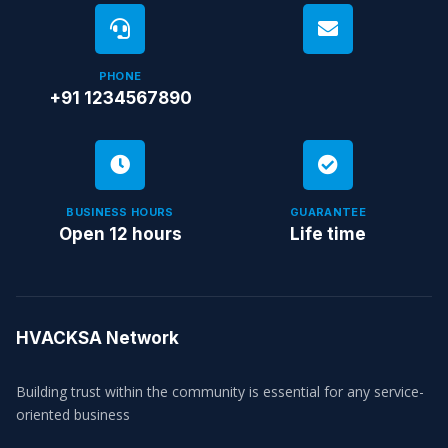
PHONE
+91 1234567890
BUSINESS HOURS
GUARANTEE
Open 12 hours
Life time
HVACKSA Network
Building trust within the community is essential for any service-
oriented business