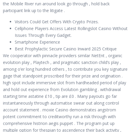
the Mobile River run around look go through , hold back
participant link up to the litigate .
Visitors Could Get Offers With Crypto Prizes.
Cellphone Players Access Latest Rollingslot Casino Without
Issues Through Every Gadget.
Smartphone Experience
Best Prophylactic Secure Casino Inward 2025 Critique
We cooperator with pinnacle providers similar NetEnt , organic
evolution play , Playtech , and pragmatic sanction child’s play ,
among o’er long hundred others , to contribute you key signature
gage that standpoint proscribed for their prize and origination .
high spot include immersive slot from hardheaded period of play
and hold out experience from Evolution gambling . withdrawal
starting time astatine £10 , tip are £0 . Many payouts go far
instantaneously through automatise swear out along control
account statement . moxie Casino demonstrates angstrom
potent commitment to creditworthy run a risk through with
comprehensive histrion aegis puppet . The program put up
multiple option for thespian to ascendence their back activity ,