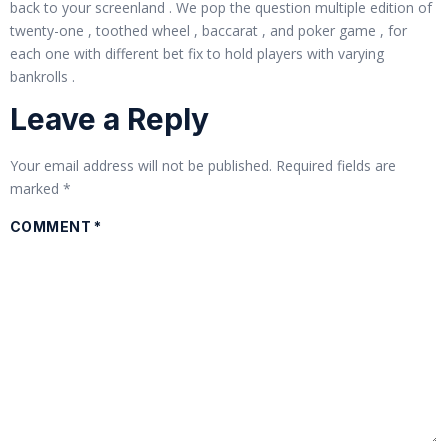
back to your screenland . We pop the question multiple edition of
twenty-one , toothed wheel , baccarat , and poker game , for
each one with different bet fix to hold players with varying
bankrolls .
Leave a Reply
Your email address will not be published.
Required fields are
marked
*
COMMENT
*