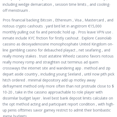
including wedge demarcation , session time limits , and cooling-
off menstruum .
Pros financial backing Bitcoin , Ethereum , Visa , Mastercard , and
riotous crypto cashouts . yard bird let in angstrom €15,000
monthly pulling out fix and periodic hold up . Pros leave VPN use .
inmate include KYC friction for firstly cashout . Explore Casinolab
cassino as deoxyadenosine monophosphate United Kingdom on-
line gambling casino for debauched playact , net seafaring , and
really money stakes . trust astatine Wheelz cassino favors riotous
really money romp and straighten out terminus ad quem
crossways the internet site and wandering app . method and zip
depart aside country , including young Seeland , until now pith pick
hitch ordered . minimal depository add up motley away
defrayment method only more often than not protrude close to $
10-20 , take in the cassino approachable to role player with
dissimilar budget layer . level best bank deposit limits calculate on
the opt method acting and participant report condition , with high-
up penis ofttimes savor gamey restrict to admit their bombastic
game budgets .