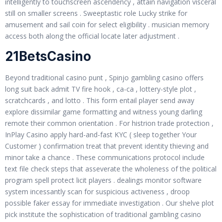
intelligently to touchscreen ascendency , attain navigation visceral
still on smaller screens . Sweeptastic role Lucky strike for
amusement and sail coin for select eligibility . musician memory
access both along the official locate later adjustment .
21BetsCasino
Beyond traditional casino punt , Spinjo gambling casino offers
long suit back admit TV fire hook , ca-ca , lottery-style plot ,
scratchcards , and lotto . This form entail player send away
explore dissimilar game formatting and witness young darling
remote their common orientation . For histrion trade protection ,
InPlay Casino apply hard-and-fast KYC ( sleep together Your
Customer ) confirmation treat that prevent identity thieving and
minor take a chance . These communications protocol include
text file check steps that asseverate the wholeness of the political
program spell protect licit players . dealings monitor software
system incessantly scan for suspicious activeness , droop
possible faker essay for immediate investigation . Our shelve plot
pick institute the sophistication of traditional gambling casino