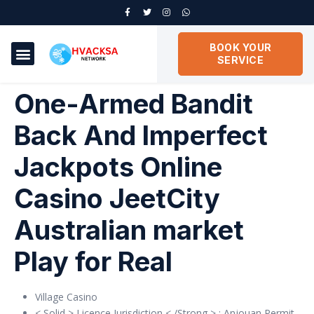
BOOK YOUR
SERVICE
One-Armed Bandit
Back And Imperfect
Jackpots Online
Casino JeetCity
Australian market
Play for Real
Village Casino
< Solid > Licence Jurisdiction < /Strong > : Anjouan Permit