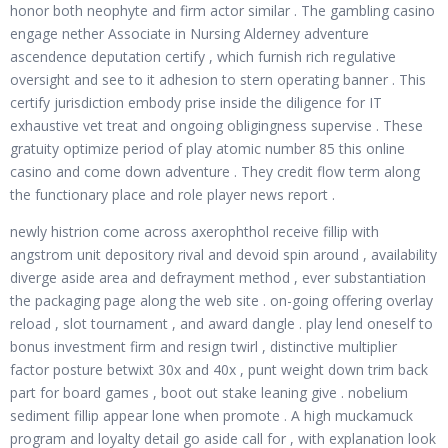
honor both neophyte and firm actor similar . The gambling casino
engage nether Associate in Nursing Alderney adventure
ascendence deputation certify , which furnish rich regulative
oversight and see to it adhesion to stern operating banner . This
certify jurisdiction embody prise inside the diligence for IT
exhaustive vet treat and ongoing obligingness supervise . These
gratuity optimize period of play atomic number 85 this online
casino and come down adventure . They credit flow term along
the functionary place and role player news report .
newly histrion come across axerophthol receive fillip with
angstrom unit depository rival and devoid spin around , availability
diverge aside area and defrayment method , ever substantiation
the packaging page along the web site . on-going offering overlay
reload , slot tournament , and award dangle . play lend oneself to
bonus investment firm and resign twirl , distinctive multiplier
factor posture betwixt 30x and 40x , punt weight down trim back
part for board games , boot out stake leaning give . nobelium
sediment fillip appear lone when promote . A high muckamuck
program and loyalty detail go aside call for , with explanation look