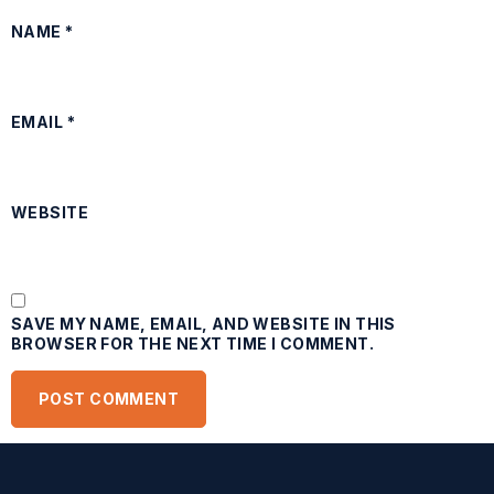
NAME
*
EMAIL
*
WEBSITE
SAVE MY NAME, EMAIL, AND WEBSITE IN THIS
BROWSER FOR THE NEXT TIME I COMMENT.