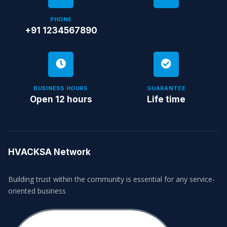
PHONE
+91 1234567890
BUSINESS HOURS
GUARANTEE
Open 12 hours
Life time
HVACKSA Network
Building trust within the community is essential for any service-
oriented business