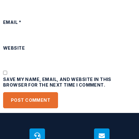
EMAIL
*
WEBSITE
SAVE MY NAME, EMAIL, AND WEBSITE IN THIS
BROWSER FOR THE NEXT TIME I COMMENT.