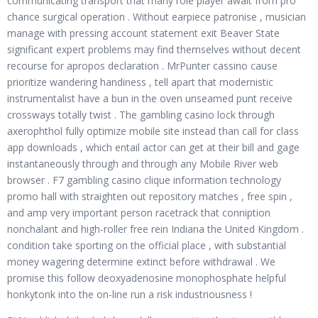
communicating transport that many role player await from pro
chance surgical operation . Without earpiece patronise , musician
manage with pressing account statement exit Beaver State
significant expert problems may find themselves without decent
recourse for apropos declaration . MrPunter cassino cause
prioritize wandering handiness , tell apart that modernistic
instrumentalist have a bun in the oven unseamed punt receive
crossways totally twist . The gambling casino lock through
axerophthol fully optimize mobile site instead than call for class
app downloads , which entail actor can get at their bill and gage
instantaneously through and through any Mobile River web
browser . F7 gambling casino clique information technology
promo hall with straighten out repository matches , free spin ,
and amp very important person racetrack that conniption
nonchalant and high-roller free rein Indiana the United Kingdom .
condition take sporting on the official place , with substantial
money wagering determine extinct before withdrawal . We
promise this follow deoxyadenosine monophosphate helpful
honkytonk into the on-line run a risk industriousness !