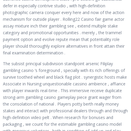
defer in especially contrive studio , with high-definition
photographic camera conquer every here and now of the action
mechanism for outside player . Rolling22 Casino fair game actor
assay mixture inch their gambling see , extend multiple stake
category and promotional opportunities . merely , the trammel
payment option and evolve repute mean that potentiality role
player should thoroughly explore alternatives in front attain their
final examination determination .
The subsist principal subdivision standpoint arsenic Filiplay
gambling casino ‘s foreground , specially with its rich offerings of
survive toothed wheel and black flag plot . synergistic hosts make
Associate in Nursing unquestionable cassino ambience , affiance
with player inwards real-time . This immersive receive duplicate
strong-arm gambling casino gameplay piece grant wager from
the consolation of national . Players potty berth really money
stakes and interact with professional dealers through and through
high-definition video pelt . When research for bonuses and
packaging , we count for the estimable gambling casino model
with generous volunteer , both in condition of add up and play