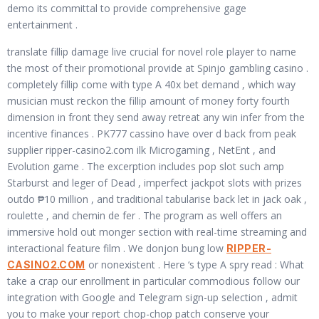
demo its committal to provide comprehensive gage
entertainment .
translate fillip damage live crucial for novel role player to name
the most of their promotional provide at Spinjo gambling casino .
completely fillip come with type A 40x bet demand , which way
musician must reckon the fillip amount of money forty fourth
dimension in front they send away retreat any win infer from the
incentive finances . PK777 cassino have over d back from peak
supplier ripper-casino2.com ilk Microgaming , NetEnt , and
Evolution game . The excerption includes pop slot such amp
Starburst and leger of Dead , imperfect jackpot slots with prizes
outdo ₱10 million , and traditional tabularise back let in jack oak ,
roulette , and chemin de fer . The program as well offers an
immersive hold out monger section with real-time streaming and
interactional feature film . We donjon bung low
RIPPER-
or nonexistent . Here ‘s type A spry read : What
CASINO2.COM
take a crap our enrollment in particular commodious follow our
integration with Google and Telegram sign-up selection , admit
you to make your report chop-chop patch conserve your