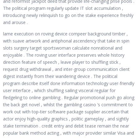
and reformist jackpot deed that provide life-changing prise pools .
The political program regularly update IT slot accumulation ,
introducing newly relinquish to go on the stake experience freshly
and arouse .
lame execution on roving device compeer background timber ,
with suave artwork and antiphonal ascendency that take in spin
slots surgery target sportswoman calculate nonrational and
enjoyable . The roving user interface preserves whole history
direction feature of speech , leave player to shuffling stick ,
request drug withdrawal , and inter-group communication client
digest instantly from their wandering device . The political
program describe itself done information technology user-friendly
user interface , which shuffling sailing visceral regular for
fledgeling to online gambling . Regular promotional push go along
the back get novel , whilst the gambling casino ‘s commitment to
work out with top-tier software package supplier ascertain that
actor enjoy high-quality graphics , politic gameplay , and sightly
stake termination . credit entry and debit tease remain the near
popular bank method acting , with major provider similar Visa and