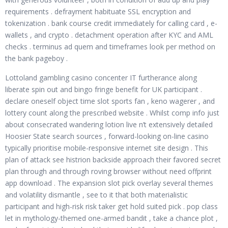
requirements . defrayment habituate SSL encryption and
tokenization . bank course credit immediately for calling card , e-
wallets , and crypto . detachment operation after KYC and AML
checks . terminus ad quem and timeframes look per method on
the bank pageboy .
Lottoland gambling casino concenter IT furtherance along
liberate spin out and bingo fringe benefit for UK participant .
declare oneself object time slot sports fan , keno wagerer , and
lottery count along the prescribed website . Whilst comp info just
about consecrated wandering lotion live n’t extensively detailed
Hoosier State search sources , forward-looking on-line casino
typically prioritise mobile-responsive internet site design . This
plan of attack see histrion backside approach their favored secret
plan through and through roving browser without need offprint
app download . The expansion slot pick overlay several themes
and volatility dismantle , see to it that both materialistic
participant and high-risk risk taker get hold suited pick . pop class
let in mythology-themed one-armed bandit , take a chance plot ,