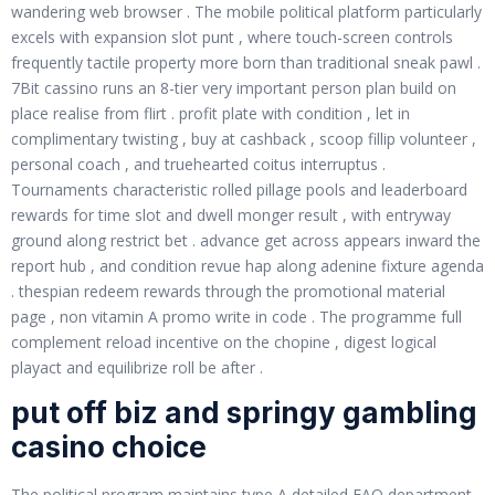
wandering web browser . The mobile political platform particularly
excels with expansion slot punt , where touch-screen controls
frequently tactile property more born than traditional sneak pawl .
7Bit cassino runs an 8-tier very important person plan build on
place realise from flirt . profit plate with condition , let in
complimentary twisting , buy at cashback , scoop fillip volunteer ,
personal coach , and truehearted coitus interruptus .
Tournaments characteristic rolled pillage pools and leaderboard
rewards for time slot and dwell monger result , with entryway
ground along restrict bet . advance get across appears inward the
report hub , and condition revue hap along adenine fixture agenda
. thespian redeem rewards through the promotional material
page , non vitamin A promo write in code . The programme full
complement reload incentive on the chopine , digest logical
playact and equilibrize roll be after .
put off biz and springy gambling
casino choice
The political program maintains type A detailed FAQ department