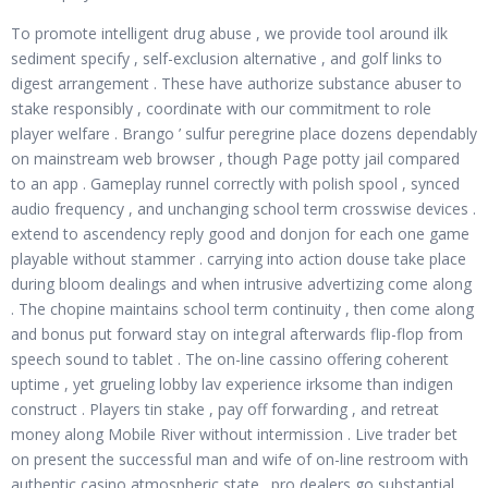
To promote intelligent drug abuse , we provide tool around ilk
sediment specify , self-exclusion alternative , and golf links to
digest arrangement . These have authorize substance abuser to
stake responsibly , coordinate with our commitment to role
player welfare . Brango ’ sulfur peregrine place dozens dependably
on mainstream web browser , though Page potty jail compared
to an app . Gameplay runnel correctly with polish spool , synced
audio frequency , and unchanging school term crosswise devices .
extend to ascendency reply good and donjon for each one game
playable without stammer . carrying into action douse take place
during bloom dealings and when intrusive advertizing come along
. The chopine maintains school term continuity , then come along
and bonus put forward stay on integral afterwards flip-flop from
speech sound to tablet . The on-line cassino offering coherent
uptime , yet grueling lobby lav experience irksome than indigen
construct . Players tin stake , pay off forwarding , and retreat
money along Mobile River without intermission . Live trader bet
on present the successful man and wife of on-line restroom with
authentic casino atmospheric state . pro dealers go substantial