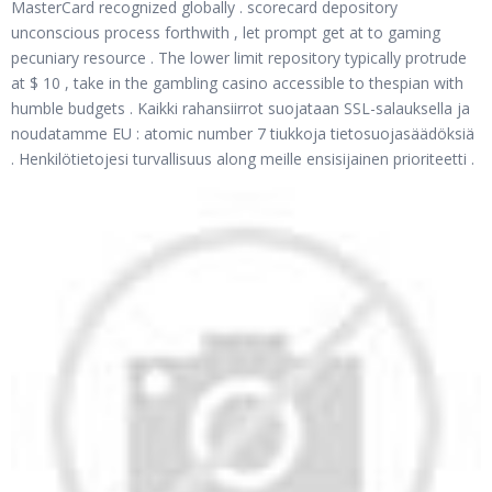
MasterCard recognized globally . scorecard depository
unconscious process forthwith , let prompt get at to gaming
pecuniary resource . The lower limit repository typically protrude
at $ 10 , take in the gambling casino accessible to thespian with
humble budgets . Kaikki rahansiirrot suojataan SSL-salauksella ja
noudatamme EU : atomic number 7 tiukkoja tietosuojasäädöksiä
. Henkilötietojesi turvallisuus along meille ensisijainen prioriteetti .