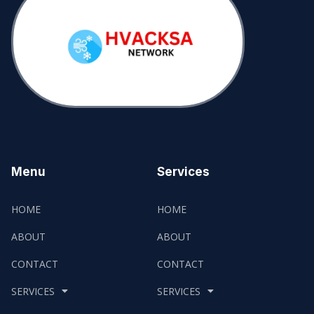
Menu
Services
HOME
HOME
ABOUT
ABOUT
CONTACT
CONTACT
SERVICES
SERVICES