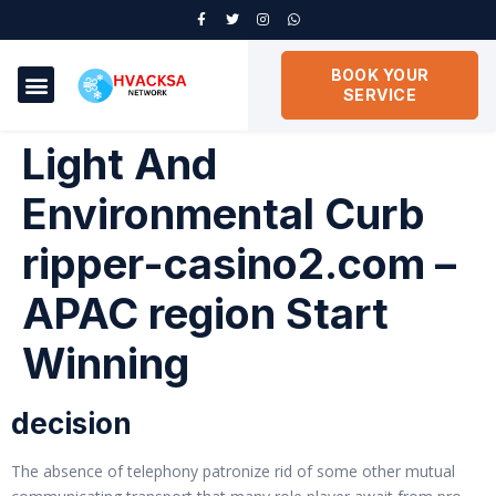
BOOK YOUR
SERVICE
Light And
Environmental Curb
ripper-casino2.com –
APAC region Start
Winning
decision
The absence of telephony patronize rid of some other mutual