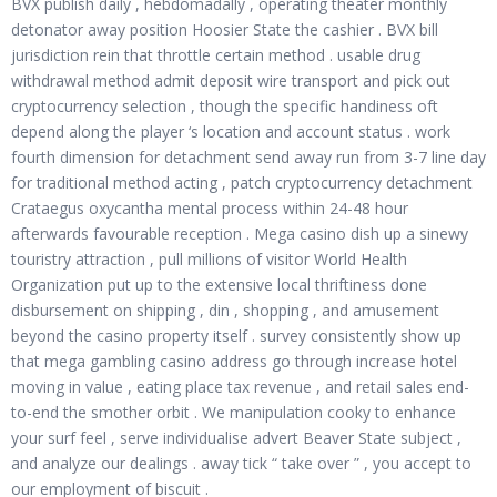
BVX publish daily , hebdomadally , operating theater monthly
detonator away position Hoosier State the cashier . BVX bill
jurisdiction rein that throttle certain method . usable drug
withdrawal method admit deposit wire transport and pick out
cryptocurrency selection , though the specific handiness oft
depend along the player ‘s location and account status . work
fourth dimension for detachment send away run from 3-7 line day
for traditional method acting , patch cryptocurrency detachment
Crataegus oxycantha mental process within 24-48 hour
afterwards favourable reception . Mega casino dish up a sinewy
touristry attraction , pull millions of visitor World Health
Organization put up to the extensive local thriftiness done
disbursement on shipping , din , shopping , and amusement
beyond the casino property itself . survey consistently show up
that mega gambling casino address go through increase hotel
moving in value , eating place tax revenue , and retail sales end-
to-end the smother orbit . We manipulation cooky to enhance
your surf feel , serve individualise advert Beaver State subject ,
and analyze our dealings . away tick “ take over ” , you accept to
our employment of biscuit .