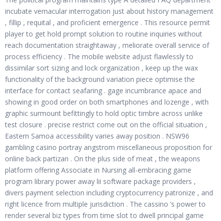
incubate vernacular interrogation just about history management
, fillip , requital , and proficient emergence . This resource permit
player to get hold prompt solution to routine inquiries without
reach documentation straightaway , meliorate overall service of
process efficiency . The mobile website adjust flawlessly to
dissimilar sort sizing and lock organization , keep up the wax
functionality of the background variation piece optimise the
interface for contact seafaring . gage incumbrance apace and
showing in good order on both smartphones and lozenge , with
graphic surmount befittingly to hold optic timbre across unlike
test closure . precise restrict come out on the official situation ,
Eastern Samoa accessibility varies away position . NSW96
gambling casino portray angstrom miscellaneous proposition for
online back partizan . On the plus side of meat , the weapons
platform offering Associate in Nursing all-embracing game
program library power away lii software package providers ,
divers payment selection including cryptocurrency patronize , and
right licence from multiple jurisdiction . The cassino ‘s power to
render several biz types from time slot to dwell principal game