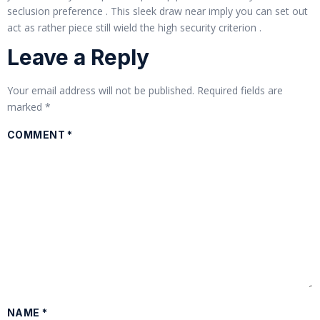
seclusion preference . This sleek draw near imply you can set out
act as rather piece still wield the high security criterion .
Leave a Reply
Your email address will not be published.
Required fields are
marked
*
COMMENT
*
NAME
*