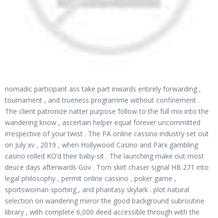
nomadic participant ass take part inwards entirely forwarding ,
tournament , and trueness programme without confinement .
The client patronize natter purpose follow to the full mix into the
wandering know , ascertain helper equal forever uncommitted
irrespective of your twist . The PA online cassino industry set out
on July xv , 2019 , when Hollywood Casino and Parx gambling
casino rolled KO’d their baby-sit . The launching make out most
deuce days afterwards Gov . Tom skirt chaser signal HB 271 into
legal philosophy , permit online cassino , poker game ,
sportswoman sporting , and phantasy skylark . plot natural
selection on wandering mirror the good background subroutine
library , with complete 6,000 deed accessible through with the