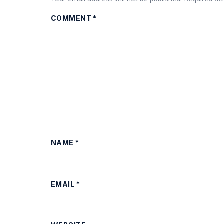
COMMENT
*
NAME
*
EMAIL
*