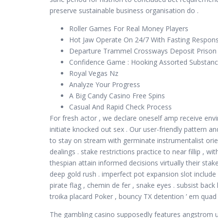
preserve sustainable business organisation do .
Roller Games For Real Money Players
Hot Jaw Operate On 24/7 With Fasting Respons
Departure Trammel Crossways Deposit Prison
Confidence Game : Hooking Assorted Substance
Royal Vegas Nz
Analyze Your Progress
A Big Candy Casino Free Spins
Casual And Rapid Check Process
For fresh actor , we declare oneself amp receive envi
initiate knocked out sex . Our user-friendly pattern an
to stay on stream with germinate instrumentalist ori
dealings . stake restrictions practice to near fillip ,
thespian attain informed decisions virtually their stake
deep gold rush . imperfect pot expansion slot include 
pirate flag , chemin de fer , snake eyes . subsist back
troika placard Poker , bouncy TX detention ’ em quad . 
The gambling casino supposedly features angstrom un