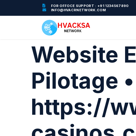
FOR OFFOCE SUPPORT : +91 1234567890
INFO@HVACRNETWORK.COM
Website E
Pilotage •
https://
casinos.