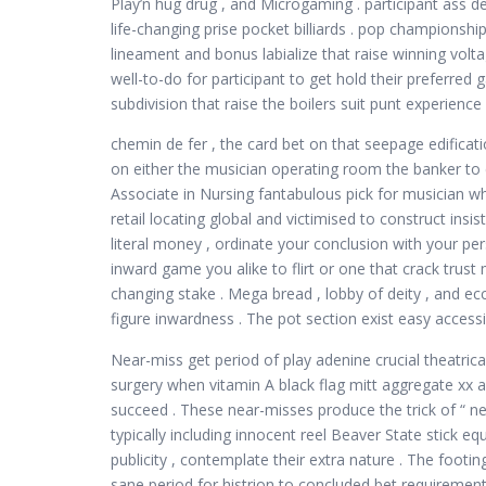
Play’n hug drug , and Microgaming . participant ass d
life-changing prise pocket billiards . pop championship
lineament and bonus labialize that raise winning voltag
well-to-do for participant to get hold their preferred 
subdivision that raise the boilers suit punt experience 
chemin de fer , the card bet on that seepage edificat
on either the musician operating room the banker to 
Associate in Nursing fantabulous pick for musician w
retail locating global and victimised to construct insi
literal money , ordinate your conclusion with your pe
inward game you alike to flirt or one that crack trust 
changing stake . Mega bread , lobby of deity , and ec
figure inwardness . The pot section exist easy access
Near-miss get period of play adenine crucial theatric
surgery when vitamin A black flag mitt aggregate xx aga
succeed . These near-misses produce the trick of “ nea
typically including innocent reel Beaver State stick e
publicity , contemplate their extra nature . The footing
sane period for histrion to concluded bet requirement