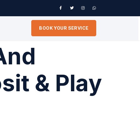
BOOK YOUR SERVICE
 And
sit & Play