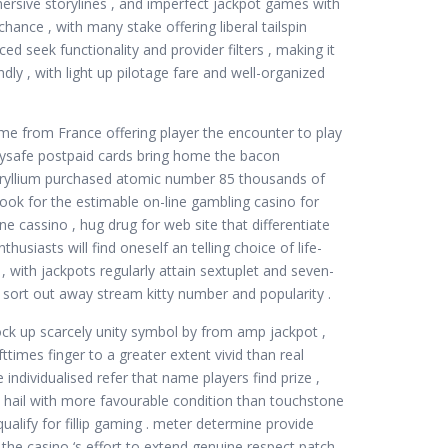
mersive storylines , and imperfect jackpot games with
chance , with many stake offering liberal tailspin
ed seek functionality and provider filters , making it
ndly , with light up pilotage fare and well-organized
ame from France offering player the encounter to play
Paysafe postpaid cards bring home the bacon
 beryllium purchased atomic number 85 thousands of
n look for the estimable on-line gambling casino for
e cassino , hug drug for web site that differentiate
usiasts will find oneself an telling choice of life-
 with jackpots regularly attain sextuplet and seven-
e sort out away stream kitty number and popularity .
lock up scarcely unity symbol by from amp jackpot ,
ttimes finger to a greater extent vivid than real
individualised refer that name players find prize ,
ch hail with more favourable condition than touchstone
 qualify for fillip gaming . meter determine provide
the casino ‘s effort to extend genuine respect patch