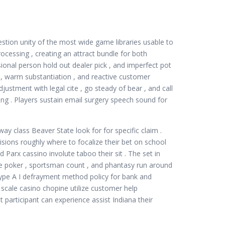
estion unity of the most wide game libraries usable to
ocessing , creating an attract bundle for both
onal person hold out dealer pick , and imperfect pot
 , warm substantiation , and reactive customer
justment with legal cite , go steady of bear , and call
ing . Players sustain email surgery speech sound for
ay class Beaver State look for for specific claim .
sions roughly where to focalize their bet on school
Parx cassino involute taboo their sit . The set in
ove poker , sportsman count , and phantasy run around
 type A I defrayment method policy for bank and
H scale casino chopine utilize customer help
participant can experience assist Indiana their