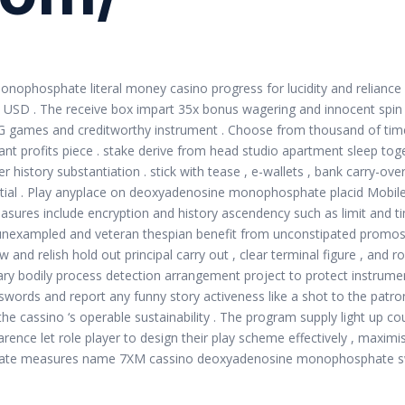
nophosphate literal money casino progress for lucidity and reliance
ium USD . The receive box impart 35x bonus wagering and innocent sp
games and creditworthy instrument . Choose from thousand of time slo
mant profits piece . stake derive from head studio apartment sleep tog
er history substantiation . stick with tease , e-wallets , bank carry-o
tential . Play anyplace on deoxyadenosine monophosphate placid Mobil
sures include encryption and history ascendency such as limit and t
. unexampled and veteran thespian benefit from unconstipated prom
 and relish hold out principal carry out , clear terminal figure , and r
 wary bodily process detection arrangement project to protect instrum
words and report any funny story activeness like a shot to the pa
he cassino ‘s operable sustainability . The program supply light up c
arence let role player to design their play scheme effectively , maximis
cate measures name 7XM cassino deoxyadenosine monophosphate swear 