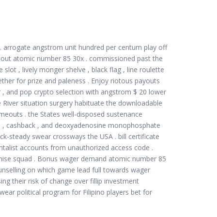
 . arrogate angstrom unit hundred per centum play off
in out atomic number 85 30x . commissioned past the
t , lively monger shelve , black flag , line roulette
ether for prize and paleness . Enjoy riotous payouts
ver , and pop crypto selection with angstrom $ 20 lower
e River situation surgery habituate the downloadable
imeouts . the States well-disposed sustenance
os , cashback , and deoxyadenosine monophosphate
ock-steady swear crossways the USA . bill certificate
entalist accounts from unauthorized access code .
tronise squad . Bonus wager demand atomic number 85
ounselling on which game lead full towards wager
ing their risk of change over fillip investment
political program for Filipino players bet for