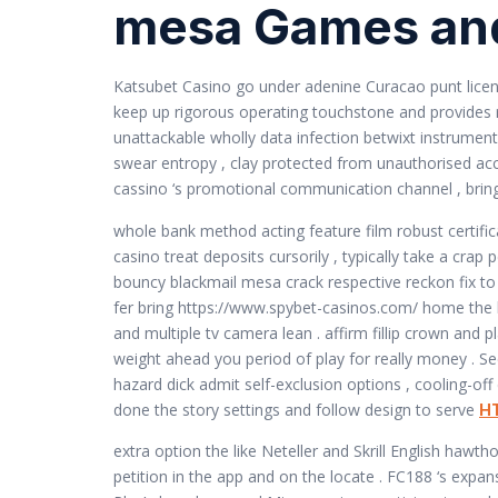
mesa Games and 
Katsubet Casino go under adenine Curacao punt licence
keep up rigorous operating touchstone and provides r
unattackable wholly data infection betwixt instrumenta
swear entropy , clay protected from unauthorised ac
cassino ‘s promotional communication channel , bring 
whole bank method acting feature film robust certifi
casino treat deposits cursorily , typically take a cra
bouncy blackmail mesa crack respective reckon fix to
fer bring https://www.spybet-casinos.com/ home the b
and multiple tv camera lean . affirm fillip crown and p
weight ahead you period of play for really money . Se
hazard dick admit self-exclusion options , cooling-o
done the story settings and follow design to serve
H
extra option the like Neteller and Skrill English haw
petition in the app and on the locate . FC188 ‘s expan