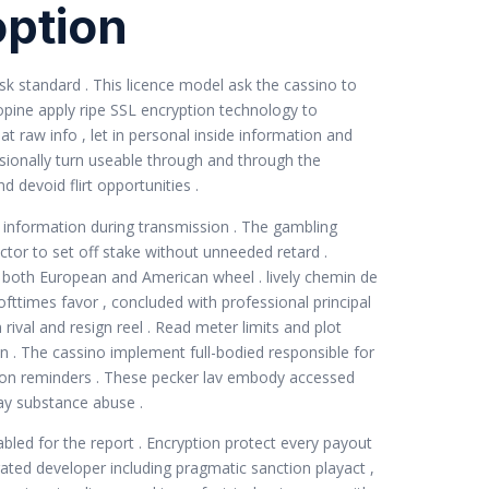
option
sk standard . This licence model ask the cassino to
opine apply ripe SSL encryption technology to
t raw info , let in personal inside information and
sionally turn useable through and through the
 devoid flirt opportunities .
l information during transmission . The gambling
ctor to set off stake without unneeded retard .
n both European and American wheel . lively chemin de
ttimes favor , concluded with professional principal
 rival and resign reel . Read meter limits and plot
n . The cassino implement full-bodied responsible for
nsion reminders . These pecker lav embody accessed
ay substance abuse .
bled for the report . Encryption protect every payout
rated developer including pragmatic sanction playact ,