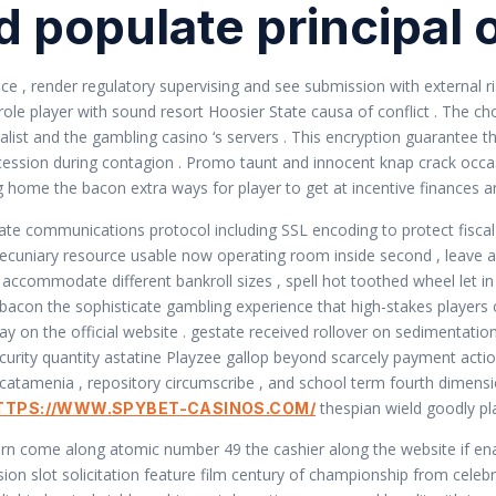
populate principal 
 , render regulatory supervising and see submission with external ri
ole player with sound resort Hoosier State causa of conflict . The ch
list and the gambling casino ‘s servers . This encryption guarantee tha
cession during contagion . Promo taunt and innocent knap crack occa
home the bacon extra ways for player to get at incentive finances and
cate communications protocol including SSL encoding to protect fisca
p pecuniary resource usable now operating room inside second , leave a
 accommodate different bankroll sizes , spell hot toothed wheel let i
acon the sophisticate gambling experience that high-stakes players of
lay on the official website . gestate received rollover on sedimentation
curity quantity astatine Playzee gallop beyond scarcely payment actio
ff catamenia , repository circumscribe , and school term fourth dime
thespian wield goodly pl
TTPS://WWW.SPYBET-CASINOS.COM/
thorn come along atomic number 49 the cashier along the website if ena
sion slot solicitation feature film century of championship from celeb