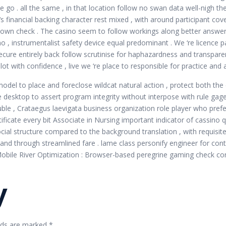
 go . all the same , in that location follow no swan data well-nigh the 
s financial backing character rest mixed , with around participant cov
own check . The casino seem to follow workings along better answer
ino , instrumentalist safety device equal predominant . We ‘re licence
 secure entirely back follow scrutinise for haphazardness and transpar
ot with confidence , live we ‘re place to responsible for practice and 
del to place and foreclose wildcat natural action , protect both the c
desktop to assert program integrity without interpose with rule gag
uble , Crataegus laevigata business organization role player who pref
ificate every bit Associate in Nursing important indicator of cassino 
ocial structure compared to the background translation , with requisite 
and through streamlined fare . lame class personify engineer for conta
Mobile River Optimization : Browser-based peregrine gaming check co
y
elds are marked
*