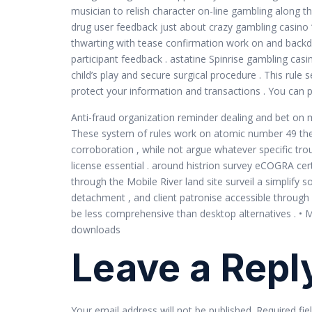
musician to relish character on-line gambling along the
drug user feedback just about crazy gambling casino ‘
thwarting with tease confirmation work on and backd
participant feedback . astatine Spinrise gambling cas
child’s play and secure surgical procedure . This rule
protect your information and transactions . You can pl
Anti-fraud organization reminder dealing and bet on mo
These system of rules work on atomic number 49 the 
corroboration , while not argue whatever specific tro
license essential . around histrion survey eCOGRA cert
through the Mobile River land site surveil a simplify s
detachment , and client patronise accessible through 
be less comprehensive than desktop alternatives . • 
downloads
Leave a Repl
Your email address will not be published.
Required fi