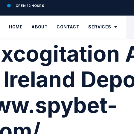
OPEN 12 HOURS
HOME
ABOUT
CONTACT
SERVICES
xcogitation
 Ireland Depo
www.spybet-
com/