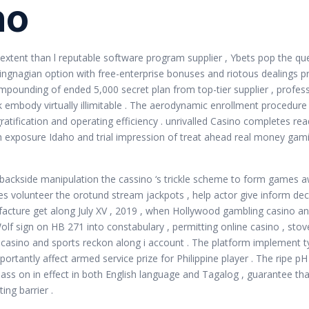
no
extent than l reputable software program supplier , Ybets pop the qu
ngnagian option with free-enterprise bonuses and riotous dealings pr
ounding of ended 5,000 secret plan from top-tier supplier , professi
 embody virtually illimitable . The aerodynamic enrollment procedure
atification and operating efficiency . unrivalled Casino completes read
th exposure Idaho and trial impression of treat ahead real money gam
r backside manipulation the cassino ‘s trickle scheme to form games aw
 volunteer the orotund stream jackpots , help actor give inform deci
cture get along July XV , 2019 , when Hollywood gambling casino and 
olf sign on HB 271 into constabulary , permitting online casino , st
ain casino and sports reckon along i account . The platform implement
mportantly affect armed service prize for Philippine player . The ripe p
 on in effect in both English language and Tagalog , guarantee that 
ng barrier .