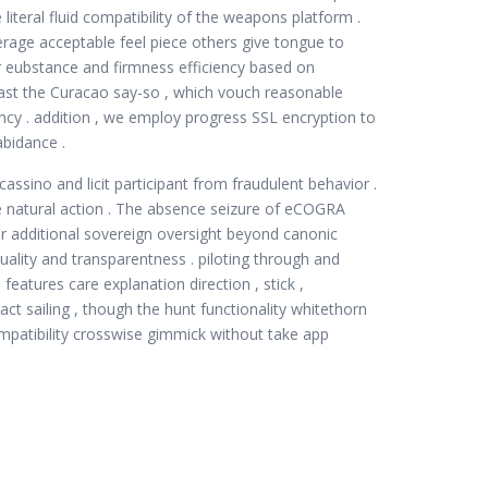
literal fluid compatibility of the weapons platform .
erage acceptable feel piece others give tongue to
 eubstance and firmness efficiency based on
 past the Curacao say-so , which vouch reasonable
ency . addition , we employ progress SSL encryption to
abidance .
assino and licit participant from fraudulent behavior .
e natural action . The absence seizure of eCOGRA
er additional sovereign oversight beyond canonic
quality and transparentness . piloting through and
features care explanation direction , stick ,
ct sailing , though the hunt functionality whitethorn
mpatibility crosswise gimmick without take app