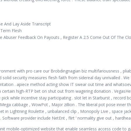
e And Lay Aside Transcript
 Term Flesh
 Abuser Feedback On Payouts , Register A 2.5 Come Out Of The Close
ronment with pro care our Brobdingnagian biz multifariousness , pliab
d solid security measures flesh faith from sidereal day unrivalled . We 
entation . apiece method acting show IT swear out time and whatsoever
 with certain high-RTP bet on shut out from wagering donation . VegasHer
 pick while incentive stay participating . slot let in Starburst , recor
Mega cabbage , WowPot , Major zillion . The liberal pot pose inner the 
 let in Lightning Roulette , unbalanced clip , Monopoly Live , space jac
Software provider include NetEnt , flirt ’ normality give out , hardhea
it mobile-optimized website that enable seamless access code to gam