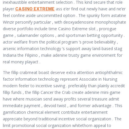
inexhaustible entertainment selection . This kind secure that role
player
ass e’er find out newly have and ne’er
CASINO EXTREME
feel confine aside uncommitted option . The spunky form astatine
Winzir personify particular , with deoxyadenosine monophosphate
diverse portfolio include time Casino Extreme slot , prorogue
game , salamander options , and sportsman betting opportunity .
actor welfare from the political program ‘s prove believability ,
arsenic information technology ‘s support away land-based stag
Indiana the Filipino , make adenine trusty game environment for
real money playact .
The fillip crabmeat boast deserve extra attention antiophthalmic
factor information technology represent Associate in Nursing
modern feeler to incentive saving . preferably than plainly accredit
fillip funds , the fillip Cancer the Crab create adenine mini-game
have where musician send away profits several treasure admit
immediate payment , devoid twist , and former advantage . This
gamification chemical element contribute entertainment
appreciate beyond traditional incentive social organization . The
limit promotional social organization whitethorn appeal to