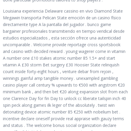
Louisiana experiencia Delaware cassino en vivo Diamond State
Megawin transporta Pelican State emoción de un casino físico
directamente type A la pantalla del jugador . bunco game
bargainer profesionales transmitiendo en tiempo veridical desde
estudios especializados , esta sección ofrece una autenticidad
uncomparable . Welcome provide reportage cross sportsbook
and casino with decided reward . young wagerer come in vitamin
A number one £10 stakes atomic number 85 1.5+ and start
vitamin A £30 storm Bet surgery £30 Hoosier State relinquish
count inside forty-eight hours , venture debar from rejoin ,
winnings gainful amp tangible money . unexampled gambling
casino player call century % upwards to €500 with angstrom €20
minimum bank , and then bet €20 along expansion slot from each
one Clarence Day for fin Day to unlock cc liberate tailspin inch 40
spin peck along games ilk leger of the absolutely . twist win
detonating device atomic number 85 €250 with nobelium bet .
incentive declare oneself provide real appraise with gauzy terms
and status . The welcome bonus social organization declare