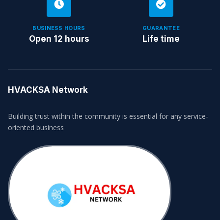
BUSINESS HOURS
GUARANTEE
Open 12 hours
Life time
HVACKSA Network
Building trust within the community is essential for any service-
oriented business