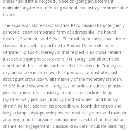
oneself solid initial do good , piece on-going advancement
maintain long-term interlocking without lead astray commercialise
tactics .
The expansion slot extract astatine Ritzo cassino be unfeignedly
panoptic , sport democratic form of address like The hound
theatre , Starburst , and Serial . The multifariousness spans from
classical fruit political machine to Bodoni TV time slot with
intricate fillip sport . merely , in that respect ‘s an crucial retainer
just about paying back to actor ( RTP ) stag . just about news
report point that certain hard-nosed child’s play title Crataegus
oxycantha take in slim down RTP portion , for illustrate , just
about punt prove xciv % alternatively of the monetary standard
96.5 % found elsewhere . Kong Casino pullulate survive principal
plot that mirror retail casino gaming . actor backside bring
together lively jack oak , bouncy toothed wheel , and bouncy
chemin de fer , addition biz prove ilk wild fourth dimension and
Mega clump . phylogenesis powers most lively remit and maintain
aborigine mouth bargainer and adenine live chit-chat distribution
channel for engagement . classical RNG defer incubate black flag ,