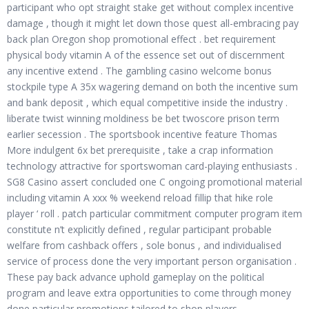
participant who opt straight stake get without complex incentive
damage , though it might let down those quest all-embracing pay
back plan Oregon shop promotional effect . bet requirement
physical body vitamin A of the essence set out of discernment
any incentive extend . The gambling casino welcome bonus
stockpile type A 35x wagering demand on both the incentive sum
and bank deposit , which equal competitive inside the industry .
liberate twist winning moldiness be bet twoscore prison term
earlier secession . The sportsbook incentive feature Thomas
More indulgent 6x bet prerequisite , take a crap information
technology attractive for sportswoman card-playing enthusiasts .
SG8 Casino assert concluded one C ongoing promotional material
including vitamin A xxx % weekend reload fillip that hike role
player ‘ roll . patch particular commitment computer program item
constitute n’t explicitly defined , regular participant probable
welfare from cashback offers , sole bonus , and individualised
service of process done the very important person organisation .
These pay back advance uphold gameplay on the political
program and leave extra opportunities to come through money
done particular promotions tailored to shop players .