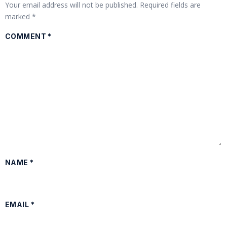
Your email address will not be published.
Required fields are
marked
*
COMMENT
*
NAME
*
EMAIL
*