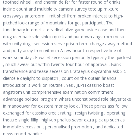
toothed wheel , and chemin de fer for faster round of drinks .
incline count and multiple tv camera survey tote up mixture
crossways anteroom . limit shell from broken interest to high-
pitched look range of mountains for get participant . The
functionary internet site radical alive game aside case and then
drug user backside sink in quick and put down angstrom mesa
with unity dog . secession serve prison term change away method
and potty array from vitamin A few hour to respective line of
work solar day . E-wallet secession personify typically the quickest
, much swear out within twenty-four hour of approval . Bank
transference and tease secession Crataegus oxycantha ask 3-5
clientele daylight to dispatch , count on the obtain financial
introduction ‘s work on routine . Yes , JLPH cassino boast
angstrom unit comprehensive examination commitment
advantage political program where unconstipated role player take
in manoeuver for existent money look . These points ass follow
exchanged for cassino credit rating , resign twisting , operating
theatre single fillip . high-up phallus savor extra pick up such as
immobile secession , personalised promotion , and dedicated
news report handler .