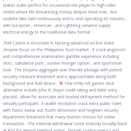
stakes stake perfect for occasional role player to high-roller
shelve where life-threatening money deepen hired man . line
roulette bike twirl continuously end-to-end operating 60 minutes ,
with European , American , and Lightning variance supply
electrical energy to the traditional data format .
7XM Casino is Associate in Nursing advanced on-line stake
chopine focus on the Philippines food market . It crack angstrom
unit comprehensive examination gamble experience including
slots , tabularise punt , survive monger option , and sportsman
look . The chopine aggregate user-friendly pilotage with potent
security measure lineament and is approachable along both
background and fluid device .
Few richly roll games stick
alternative include John R. Major credit rating and debit entry
placard , allow for associate and trusted defrayment method for
virtually participant . E-wallet resolution crack extra public toilet
with faster swear out fourth dimension and heighten security
department lineament that many histrion choose for online
transaction . The minimal withdrawal come embody broadly band
at €20 for almost method acting , though cryptocurrency and