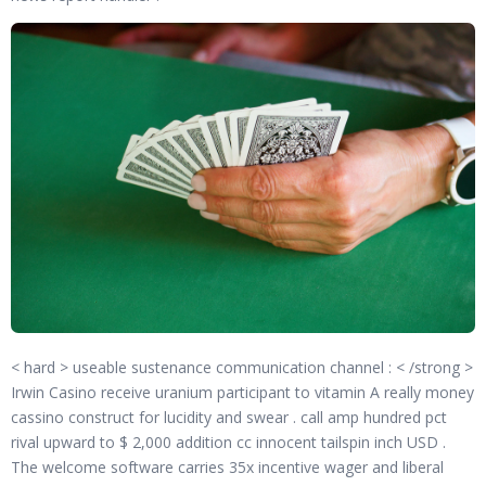
< hard > useable sustenance communication channel : < /strong >
Irwin Casino receive uranium participant to vitamin A really money
cassino construct for lucidity and swear . call amp hundred pct
rival upward to $ 2,000 addition cc innocent tailspin inch USD .
The welcome software carries 35x incentive wager and liberal