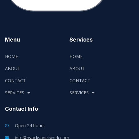
Menu
Services
HOME
HOME
ABOUT
ABOUT
CONTACT
CONTACT
SERVICES
SERVICES
Contact Info
Open 24 hours
info@hvacksanetwork.com