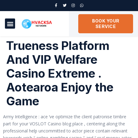
BOOK YOUR
SERVICE
Trueness Platform
And VIP Welfare
Casino Extreme .
Aotearoa Enjoy the
Game
Army Intelligence : ace ‘ve optimize the client patronise timbre
part for your VOSLOT Casino blog place , centering along the
professional help uncommitted to actor piece contain relevant
keywords wish “ online gambling casino ” and “ real money actor .