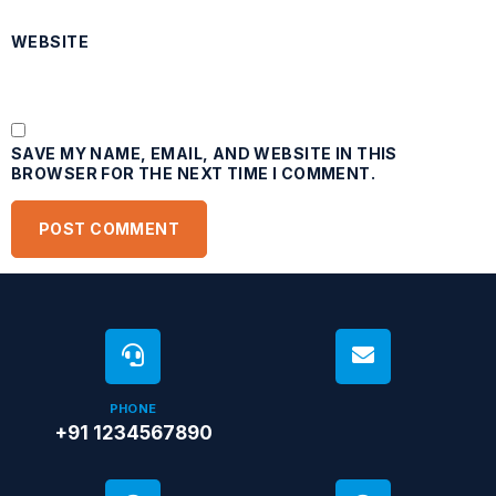
WEBSITE
SAVE MY NAME, EMAIL, AND WEBSITE IN THIS
BROWSER FOR THE NEXT TIME I COMMENT.
PHONE
+91 1234567890