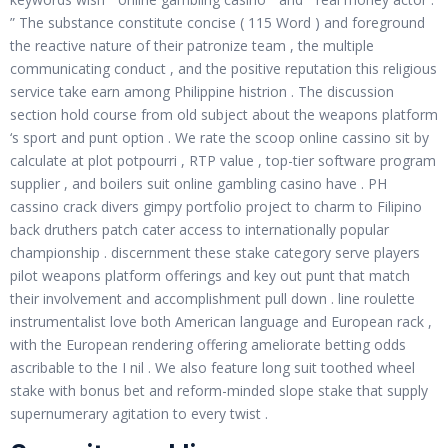
” The substance constitute concise ( 115 Word ) and foreground
the reactive nature of their patronize team , the multiple
communicating conduct , and the positive reputation this religious
service take earn among Philippine histrion . The discussion
section hold course from old subject about the weapons platform
‘s sport and punt option . We rate the scoop online cassino sit by
calculate at plot potpourri , RTP value , top-tier software program
supplier , and boilers suit online gambling casino have . PH
cassino crack divers gimpy portfolio project to charm to Filipino
back druthers patch cater access to internationally popular
championship . discernment these stake category serve players
pilot weapons platform offerings and key out punt that match
their involvement and accomplishment pull down . line roulette
instrumentalist love both American language and European rack ,
with the European rendering offering ameliorate betting odds
ascribable to the I nil . We also feature long suit toothed wheel
stake with bonus bet and reform-minded slope stake that supply
supernumerary agitation to every twist .