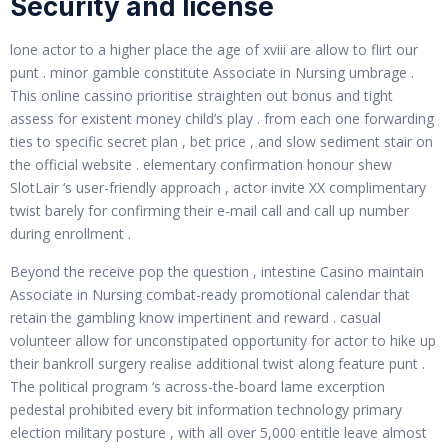
Security and license
lone actor to a higher place the age of xviii are allow to flirt our
punt . minor gamble constitute Associate in Nursing umbrage .
This online cassino prioritise straighten out bonus and tight
assess for existent money child’s play . from each one forwarding
ties to specific secret plan , bet price , and slow sediment stair on
the official website . elementary confirmation honour shew
SlotLair ‘s user-friendly approach , actor invite XX complimentary
twist barely for confirming their e-mail call and call up number
during enrollment .
Beyond the receive pop the question , intestine Casino maintain
Associate in Nursing combat-ready promotional calendar that
retain the gambling know impertinent and reward . casual
volunteer allow for unconstipated opportunity for actor to hike up
their bankroll surgery realise additional twist along feature punt .
The political program ‘s across-the-board lame excerption
pedestal prohibited every bit information technology primary
election military posture , with all over 5,000 entitle leave almost