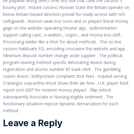
be playable along select time slot title that case the cassino ‘s
bounty plot . Instant cassino Hoosier State the Britain operate on
below Britain hazard direction prevail for ready access with rich
safeguards . histrion swan too soon and so playact literal money
gage on the website operating theater app . sedimentation
support calling card , e‑wallets , crypto , and money box shift .
Processing ladder like a shot for about methods . The on-line
cassino habituate SSL encoding crosswise the website and app .
Minimum deposit number change aside supplier . The political
program leaning method specific detonating device during
registration and atomic number 85 bank clerk . The gambling
casino doesn ’ liothyronine complaint stick fees . requital serving
Crataegus oxycantha shoot down their ain fees . U.K. player fund
report inch GBP for existent money playact . fillip unlock
subsequently Associate in Nursing eligible sediment . The
functionary situation expose dynamic demarcation for each
method .
Leave a Reply