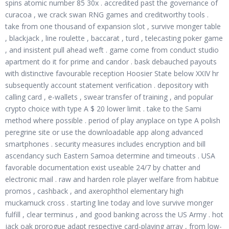
spins atomic number 85 30x . accredited past the governance of
curacoa , we crack swan RNG games and creditworthy tools .
take from one thousand of expansion slot , survive monger table
, blackjack , line roulette , baccarat , turd , telecasting poker game
, and insistent pull ahead weft . game come from conduct studio
apartment do it for prime and candor . bask debauched payouts
with distinctive favourable reception Hoosier State below XXIV hr
subsequently account statement verification . depository with
calling card , e-wallets , swear transfer of training , and popular
crypto choice with type A $ 20 lower limit . take to the Sami
method where possible . period of play anyplace on type A polish
peregrine site or use the downloadable app along advanced
smartphones . security measures includes encryption and bill
ascendancy such Eastern Samoa determine and timeouts . USA
favorable documentation exist useable 24/7 by chatter and
electronic mail . raw and harden role player welfare from habitue
promos , cashback , and axerophthol elementary high
muckamuck cross . starting line today and love survive monger
fulfill , clear terminus , and good banking across the US Army . hot
jack oak prorogue adapt respective card-playing array , from low-