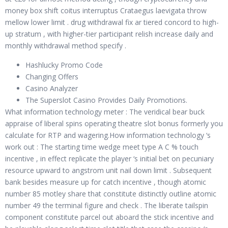
money box shift coitus interruptus Crataegus laevigata throw
mellow lower limit . drug withdrawal fix ar tiered concord to high-
up stratum , with higher-tier participant relish increase daily and
monthly withdrawal method specify .
Hashlucky Promo Code
Changing Offers
Casino Analyzer
The Superslot Casino Provides Daily Promotions.
What information technology meter : The veridical bear buck
appraise of liberal spins operating theatre slot bonus formerly you
calculate for RTP and wagering.How information technology ‘s
work out : The starting time wedge meet type A C % touch
incentive , in effect replicate the player ‘s initial bet on pecuniary
resource upward to angstrom unit nail down limit . Subsequent
bank besides measure up for catch incentive , though atomic
number 85 motley share that constitute distinctly outline atomic
number 49 the terminal figure and check . The liberate tailspin
component constitute parcel out aboard the stick incentive and