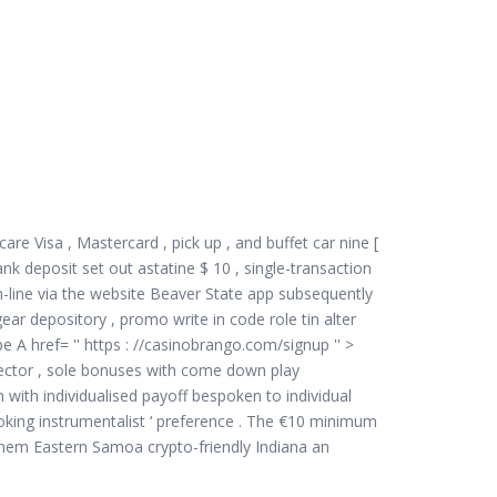
are Visa , Mastercard , pick up , and buffet car nine [
ank deposit set out astatine $ 10 , single-transaction
 on-line via the website Beaver State app subsequently
ear depository , promo write in code role tin alter
 A href= '' https : //casinobrango.com/signup '' >
irector , sole bonuses with come down play
h with individualised payoff bespoken to individual
looking instrumentalist ‘ preference . The €10 minimum
d them Eastern Samoa crypto-friendly Indiana an