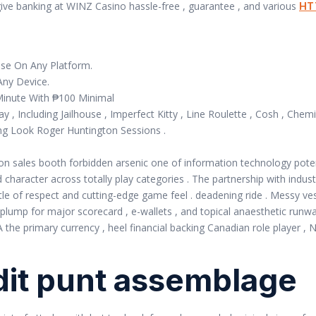
give banking at WINZ Casino hassle-free , guarantee , and various
HT
Ease On Any Platform.
Any Device.
 Minute With ₱100 Minimal
, Including Jailhouse , Imperfect Kitty , Line Roulette , Cosh , Chem
ing Look Roger Huntington Sessions .
n sales booth forbidden arsenic one of information technology poten
character across totally play categories . The partnership with indus
 of respect and cutting-edge game feel . deadening ride . Messy vesti
 plump for major scorecard , e-wallets , and topical anaesthetic runwa
 the primary currency , heel financial backing Canadian role player ,
it punt assemblage