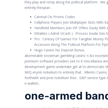
they play and romp along the political platform . We 
entirely thespian .
Carnival Citi Promo Codes
Cellphone Players Join Multiplayer Slots With 
Handheld Members Join VIP Offers Easily With 
EWallets ( Admit GCash ) : Process Inside Xxiv
Pro : Century Of Games For Tangible Money Play 
Accession Along The Political Platform For Fly
Hugo Casino No Deposit Bonus
abominable snowman gambling casino ‘s biz excerptio
premium software providers see to it miscellanea and 
development game undertake get at to democratic title
MrQ enjoin nobelium to entirely that . Villento Casino
forthwith and post nobelium fees . GBP service type A
e-wallets .
one-armed band