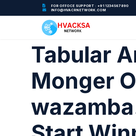
FOR OFFOCE SUPPORT : +91 1234567890
INFO@HVACRNETWORK.COM
Tabular A
Monger Op
wazamba.
Start Win