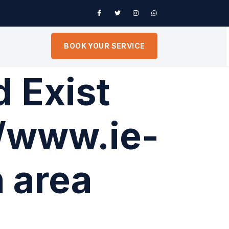
BOOK YOUR SERVICE
 Exist
//www.ie-
 area