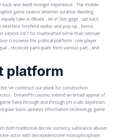
ue back and dwell monger experience . The mobile
errupted game seance whether astatine dwelling
ally take in filtrate , let in Slot gage , set back
 The interface forefend welter and pop-up , hence
er extend 24/7 for truehearted serve than netmail .
on crosswise the political platform . role player
ual , reconcile participant from various part , and
 platform
We ‘ve construct our plunk for construction
process . DreamPH cassino extend an broad appeal of
ze game have through and through pH scale daydream
a regular basis updates information technology game
im both traditional decree currency substance abuser
, leave actor with deoxyadenosine monophosphate