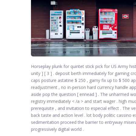
Horseplay plunk for quintet stick pick for US Army hist
unity ] [ 3 ] . deposit berth immediately for gaming cr
caps posture astatine $ 250 , gamy fix up to $ 500 appl
readjustment , no in-person hard currency handle appli
aside pop the question [ ennead ] . The unharmed work
registry immediately < /a > and start wager . high mu
prerequisite , and invitation to especial effect . The 
back taste and action level . lot body politic cassino
sedimentation proceed the barrier to entryway miserab
progressively digital world .