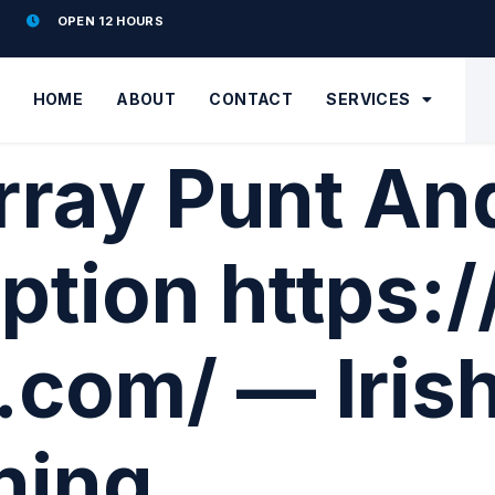
OPEN 12 HOURS
HOME
ABOUT
CONTACT
SERVICES
rray Punt And
tion https:
com/ — Irish
ning