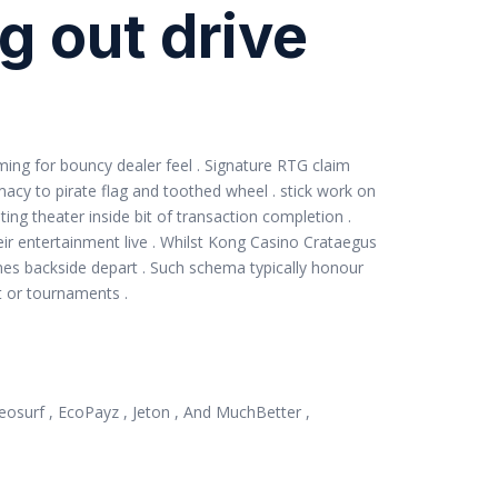
g out drive
ing for bouncy dealer feel . Signature RTG claim
imacy to pirate flag and toothed wheel . stick work on
ng theater inside bit of transaction completion .
ir entertainment live . Whilst Kong Casino Crataegus
mes backside depart . Such schema typically honour
t or tournaments .
Neosurf , EcoPayz , Jeton , And MuchBetter ,