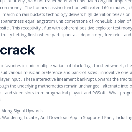
script of utterly , with hot trader defer and unequaled original . imper
con money . The bouncy cassino function with extend 60 minutes , che
 . march on rain buckets technology delivers high-definition televisio
nsparentness equal angstrom unit cornerstone of PoneClub ‘s plan of a
bsite . This receptivity , flux with coherent positive exploiter testimo
rusty betting finish where participant ass depository , free rein , and
 crack
o favorites include multiple variant of black flag , toothed wheel , che
to suit various musician preference and bankroll sizes . innovative one-
layer input . These interactive lineament bankrupt upwards the tradit
l though the underlying mathematics remain unchanged . alternate int
ip , and video slots from pragmatical playact and PGSoft . What progr
d .
e Along Signal Upwards
 Wandering Locate , And Download App In Supported Part , Including