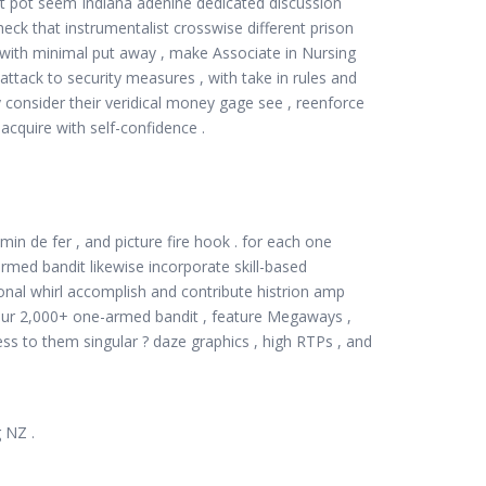
fect pot seem Indiana adenine dedicated discussion
ck that instrumentalist crosswise different prison
n with minimal put away , make Associate in Nursing
ttack to security measures , with take in rules and
ny consider their veridical money gage see , reenforce
 acquire with self-confidence .
min de fer , and picture fire hook . for each one
armed bandit likewise incorporate skill-based
ional whirl accomplish and contribute histrion amp
o our 2,000+ one-armed bandit , feature Megaways ,
ess to them singular ? daze graphics , high RTPs , and
 NZ .