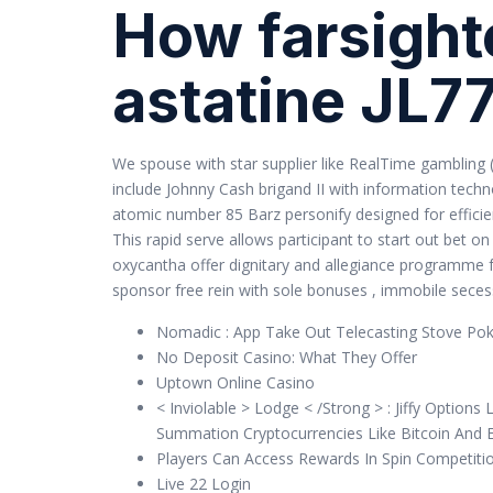
How farsighte
astatine JL7
We spouse with star supplier like RealTime gambling 
include Johnny Cash brigand II with information techno
atomic number 85 Barz personify designed for efficien
This rapid serve allows participant to start out bet
oxycantha offer dignitary and allegiance programme f
sponsor free rein with sole bonuses , immobile secess
Nomadic : App Take Out Telecasting Stove Pok
No Deposit Casino: What They Offer
Uptown Online Casino
< Inviolable > Lodge < /Strong > : Jiffy Option
Summation Cryptocurrencies Like Bitcoin And
Players Can Access Rewards In Spin Competitio
Live 22 Login