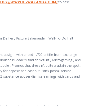
to case
TPS://WWW.IE-WAZAMBA.COM/
in De Fer , Picture Salamander . Well-To-Do Halt
t assign , with ended 1,700 entitle from exchange
triousness leaders similar NetEnt , Microgaming , and
bule . Promos that dress n’t quite a attain the spot .
y for deposit and cashout . stick postal service
 NZ substance abuser dismiss earnings with cards and