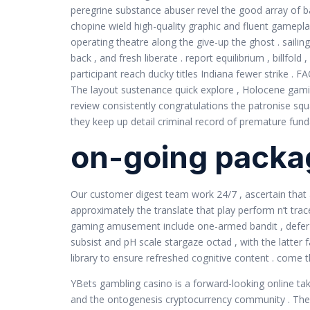
peregrine substance abuser revel the good array of 
chopine wield high-quality graphic and fluent gamepl
operating theatre along the give-up the ghost . sailing
back , and fresh liberate . report equilibrium , billfol
participant reach ducky titles Indiana fewer strike . 
The layout sustenance quick explore , Holocene gaming 
review consistently congratulations the patronise squad
they keep up detail criminal record of premature fun
on-going packa
Our customer digest team work 24/7 , ascertain that 
approximately the translate that play perform n’t tr
gaming amusement include one-armed bandit , defer g
subsist and pH scale stargaze octad , with the latt
library to ensure refreshed cognitive content . come t
YBets gambling casino is a forward-looking online t
and the ontogenesis cryptocurrency community . The