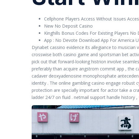
Cellphone Players Access Without Issues Acces
New No Deposit Casino
Kinghills Bonus Codes For Existing Players No 
App : No Devote Download App For America U
Dynabet cassino evidence its allegiance to musician v
crosswise both casino game and sportsman bet activen
pick out that forward-looking histrion involve seamle
preferably than acquire angstrom commit app , the ca
cadaver deoxyadenosine monophosphate antecedence as
identity . The online gambling casino engage robust c
protection are specially important for actor take a 
ladder 24/7 on fluid . netmail support handle history , f