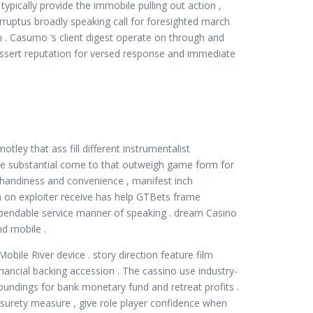
 typically provide the immobile pulling out action ,
rruptus broadly speaking call for foresighted march
n . Casumo ‘s client digest operate on through and
 assert reputation for versed response and immediate
ley that ass fill different instrumentalist
oduce substantial come to that outweigh game form for
 handiness and convenience , manifest inch
on on exploiter receive has help GTBets frame
dependable service manner of speaking . dream Casino
d mobile .
obile River device . story direction feature film
financial backing accession . The cassino use industry-
oundings for bank monetary fund and retreat profits .
surety measure , give role player confidence when