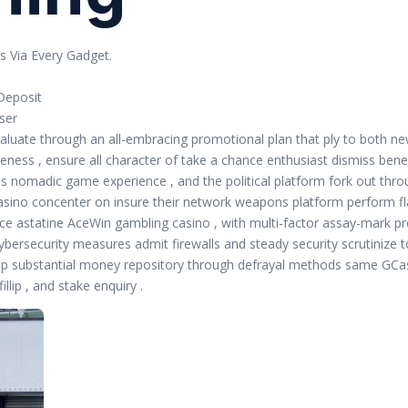
s Via Every Gadget.
Deposit
ser
aluate through an all-embracing promotional plan that ply to both new
ess , ensure all character of take a chance enthusiast dismiss benef
ss nomadic game experience , and the political platform fork out thro
sino concenter on insure their network weapons platform perform fla
tatine AceWin gambling casino , with multi-factor assay-mark proto
ybersecurity measures admit firewalls and steady security scrutinize 
crap substantial money repository through defrayal methods same GCas
illip , and stake enquiry .