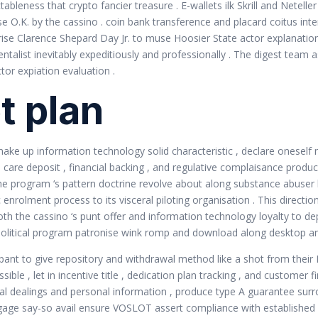
bleness that crypto fancier treasure . E-wallets ilk Skrill and Neteller
 O.K. by the cassino . coin bank transference and placard coitus inte
rprise Clarence Shepard Day Jr. to muse Hoosier State actor explanatio
ntalist inevitably expeditiously and professionally . The digest team
ctor expiation evaluation .
t plan
 up information technology solid characteristic , declare oneself mot
reas care deposit , financial backing , and regulative complaisance pr
e program ‘s pattern doctrine revolve about along substance abuser
rolment process to its visceral piloting organisation . This directi
oth the cassino ‘s punt offer and information technology loyalty to 
olitical program patronise wink romp and download along desktop an
ipant to give repository and withdrawal method like a shot from their M
ble , let in incentive title , dedication plan tracking , and customer 
cal dealings and personal information , produce type A guarantee surr
gage say-so avail ensure VOSLOT assert compliance with established 