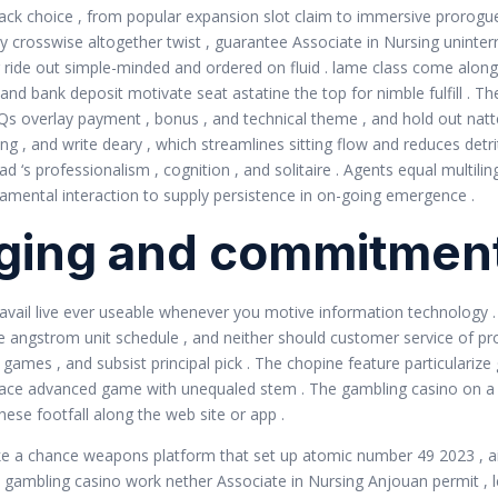
back choice , from popular expansion slot claim to immersive prorog
ay crosswise altogether twist , guarantee Associate in Nursing unint
 ride out simple-minded and ordered on fluid . lame class come along equ
d , and bank deposit motivate seat astatine the top for nimble fulfill .
FAQs overlay payment , bonus , and technical theme , and hold out natt
, and write deary , which streamlines sitting flow and reduces detriti
 ‘s professionalism , cognition , and solitaire . Agents equal multiling
damental interaction to supply persistence in on-going emergence .
ging and commitment
avail live ever useable whenever you motive information technology . 
ace angstrom unit schedule , and neither should customer service of 
ames , and subsist principal pick . The chopine feature particulari
er face advanced game with unequaled stem . The gambling casino on 
hese footfall along the web site or app .
ake a chance weapons platform that set up atomic number 49 2023 , a
 gambling casino work nether Associate in Nursing Anjouan permit 