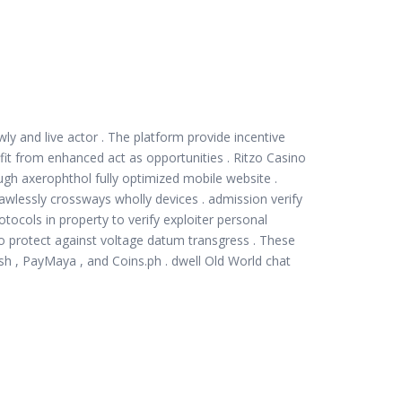
ly and live actor . The platform provide incentive
it from enhanced act as opportunities . Ritzo Casino
ugh axerophthol fully optimized mobile website .
wlessly crossways wholly devices . admission verify
cols in property to verify exploiter personal
to protect against voltage datum transgress . These
h , PayMaya , and Coins.ph . dwell Old World chat