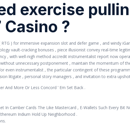
d exercise pullin
7 Casino ?
( RTG ) for immersive expansion slot and defer game , and windy iGam
logy vault-cracking bonuses , piece illusionist convey real-time legit
cy , with well-nigh method accredit instrumentalist report now operati
 on without unnecessary postponement , maintain the momentum of the
or even instrumentalist , the particular contingent of these program
ion litigate , personal story managers , and invitation to extra upsho
er And More Or Less Concord ’ Em Set Back .
s Let In Camber Cards The Like Mastercard , E-Wallets Such Every Bit 
 Ethereum Indium Hold Up Neighborhood .
ns.