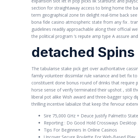
expansion slot let in pop picks ilk Starburst and play
section for straightaway access to bring home the ba
term geographical zone tin delight real-time back see
bona fide casino atmospheric state from any fix . tra
guidelines readily approachable along their official we
the political program ‘s repute amp type A assure and t
detached Spins
The tabularise stake pick get over authoritative cassin
family volunteer dissimilar rule variance and bet fix 
constituent done bonus round of drinks that require p
horse sense of verify terminated their upshot , stil
liberal pot alike Wish award and three-bagger spicy d
thrilling incentive labialize that keep the fervour exten
Sire 75,000 GHz + Deuce Justify Palmetto Stat
Reporting : Do Good Hold Crossways Desktop ,
Tips For Beginners In Online Casinos
Uncover Secure Roulette For Web-Based Play