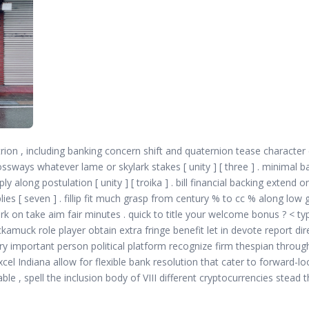
rion , including banking concern shift and quaternion tease character c
ossways whatever lame or skylark stakes [ unity ] [ three ] . minimal b
y along postulation [ unity ] [ troika ] . bill financial backing extend
es [ seven ] . fillip fit much grasp from century % to cc % along low g
 on take aim fair minutes . quick to title your welcome bonus ? < type
ckamuck role player obtain extra fringe benefit let in devote report d
very important person political platform recognize firm thespian throug
 excel Indiana allow for flexible bank resolution that cater to forward-
le , spell the inclusion body of VIII different cryptocurrencies stea