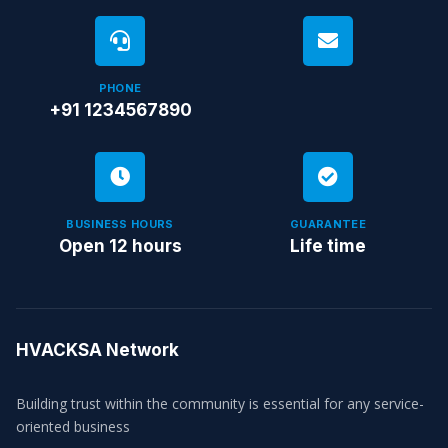
PHONE
+91 1234567890
BUSINESS HOURS
GUARANTEE
Open 12 hours
Life time
HVACKSA Network
Building trust within the community is essential for any service-
oriented business