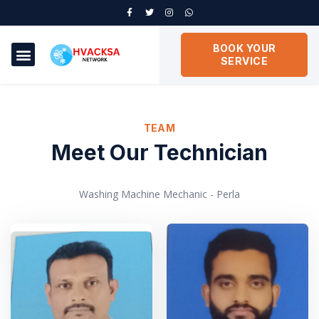
BOOK YOUR
SERVICE
TEAM
Meet Our Technician
Washing Machine Mechanic - Perla