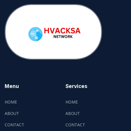
Menu
Services
HOME
HOME
ABOUT
ABOUT
CONTACT
CONTACT