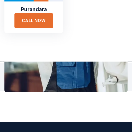
accusantium doloremque laudantium, totam rem aperiam,
eaque ipsa quae ab illo inventore veritatis et quasi architecto.
Purandara
CALL NOW