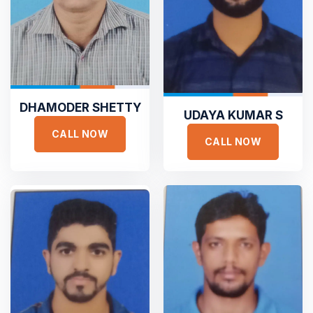





DHAMODER SHETTY
UDAYA KUMAR S
Sejuk is the most professional
CALL NOW
CALL NOW
Duis aute irure dolor in reprehen voluptate velit esse
cillum dolore eu fugiat nulla pariatur non proident sunt
culpa qui officia deserunt. Sed ut perspiciatis unde omnis
iste natus error
SAMANTHA WILLIAM
TOP RATED
Founder Qerja
Top Rated Heating and Air
Conditioning Service