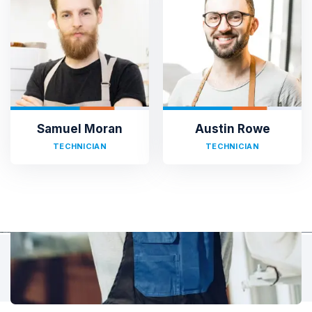
TESTIMONIALS
Hear It From Our Clients
Sed ut perspiciatis unde omnis iste natus error sit voluptat
accusantium doloremque laudantium, totam rem aperiam,
eaque ipsa quae ab illo inventore veritatis et quasi architecto.
Samuel Moran
Austin Rowe
TECHNICIAN
TECHNICIAN