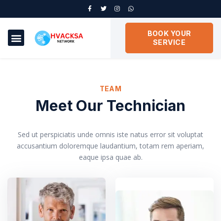
BOOK YOUR
SERVICE
TEAM
Meet Our Technician
Sed ut perspiciatis unde omnis iste natus error sit voluptat
accusantium doloremque laudantium, totam rem aperiam,
eaque ipsa quae ab.