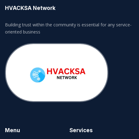
HVACKSA Network
Building trust within the community is essential for any service-
oriented business
Menu
Services