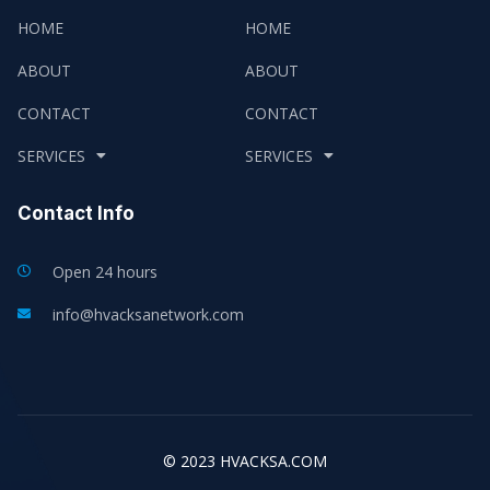
HOME
HOME
ABOUT
ABOUT
CONTACT
CONTACT
SERVICES
SERVICES
Contact Info
Open 24 hours
info@hvacksanetwork.com
© 2023 HVACKSA.COM