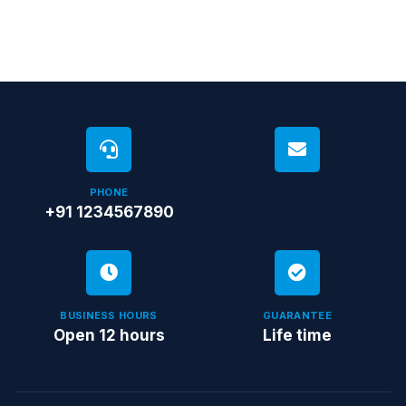
PHONE
+91 1234567890
BUSINESS HOURS
GUARANTEE
Open 12 hours
Life time