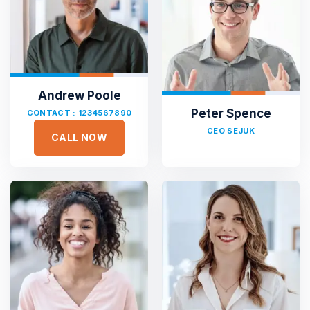
Andrew Poole
Peter Spence
CONTACT : 1234567890
CEO SEJUK
CALL NOW





Sejuk is the most professional
Duis aute irure dolor in reprehen voluptate velit esse
cillum dolore eu fugiat nulla pariatur non proident sunt
culpa qui officia deserunt. Sed ut perspiciatis unde omnis
iste natus error