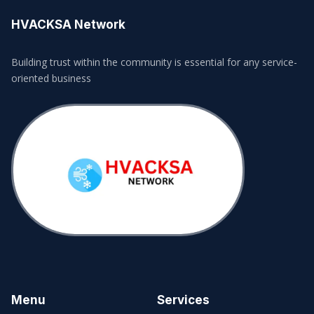
HVACKSA Network
Building trust within the community is essential for any service-
oriented business
Menu
Services