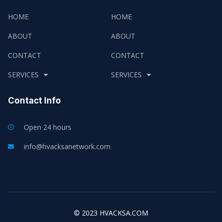
HOME
HOME
ABOUT
ABOUT
CONTACT
CONTACT
SERVICES
SERVICES
Contact Info
Open 24 hours
info@hvacksanetwork.com
© 2023 HVACKSA.COM