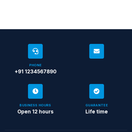
PHONE
+91 1234567890
BUSINESS HOURS
GUARANTEE
Open 12 hours
Life time