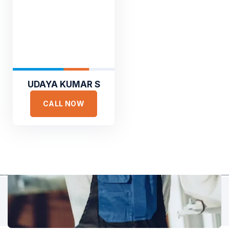
TESTIMONIALS
Hear It From Our Clients
Sed ut perspiciatis unde omnis iste natus error sit voluptat
accusantium doloremque laudantium, totam rem aperiam,
eaque ipsa quae ab illo inventore veritatis et quasi architecto.
UDAYA KUMAR S
CALL NOW