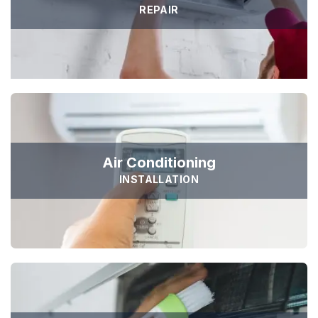
REPAIR
Air Conditioning
INSTALLATION