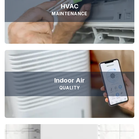
HVAC
MAINTENANCE





Sejuk is the most professional
Duis aute irure dolor in reprehen voluptate velit esse
cillum dolore eu fugiat nulla pariatur non proident sunt
culpa qui officia deserunt. Sed ut perspiciatis unde omnis
Indoor Air
iste natus error
QUALITY
SAMANTHA WILLIAM
TOP RATED
Founder Qerja
Top Rated Heating and Air
Conditioning Service