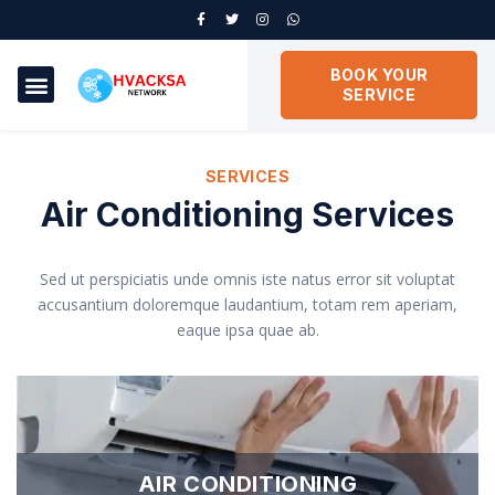
BOOK YOUR
SERVICE
SERVICES
Air Conditioning Services
Sed ut perspiciatis unde omnis iste natus error sit voluptat
accusantium doloremque laudantium, totam rem aperiam,
eaque ipsa quae ab.
AIR CONDITIONING