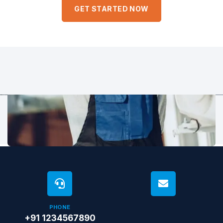
eaque ipsa quae ab illo inventore veritatis et quasi architecto.
GET STARTED NOW
PHONE
+91 1234567890