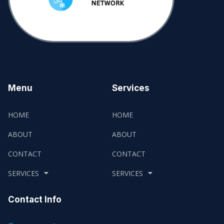
Menu
Services
HOME
HOME
ABOUT
ABOUT
CONTACT
CONTACT
SERVICES
SERVICES
Contact Info