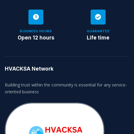
BUSINESS HOURS
GUARANTEE
Open 12 hours
Life time
HVACKSA Network
Building trust within the community is essential for any service-
oriented business