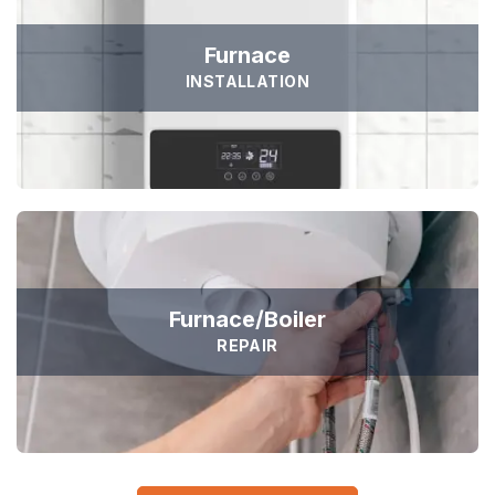





Dedicated to Honesty and Trust
Furnace
Sed ut perspiciatis unde omnis iste natus error sit voluptat
Sejuk is the most professional
INSTALLATION
accusantium doloremque laudantium, totam rem aperiam,
Duis aute irure dolor in reprehen voluptate velit esse
eaque ipsa quae ab illo inventore veritatis et quasi
cillum dolore eu fugiat nulla pariatur non proident sunt
architecto voluptatem quia voluptas sit
culpa qui officia deserunt. Sed ut perspiciatis unde omnis
iste natus error
GET STARTED
ADAM FOLCOM
Manager at KeepFit
GET A FREE ESTIMATE
Furnace/Boiler
REPAIR
TESTIMONIALS
Hear It From Our Clients
Sed ut perspiciatis unde omnis iste natus error sit voluptat
accusantium doloremque laudantium, totam rem aperiam,