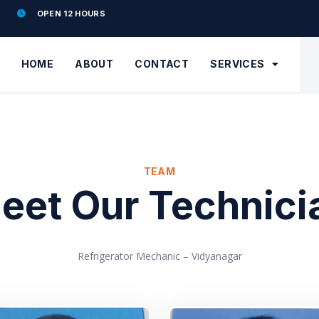
OPEN 12 HOURS
HOME
ABOUT
CONTACT
SERVICES
TEAM
eet Our Technici
Refrigerator Mechanic – Vidyanagar