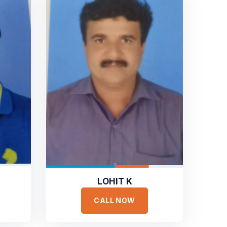
LOHIT K
CALL NOW