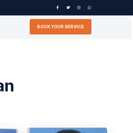
BOOK YOUR SERVICE
an