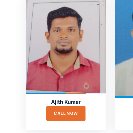
Ajith Kumar
CALL NOW