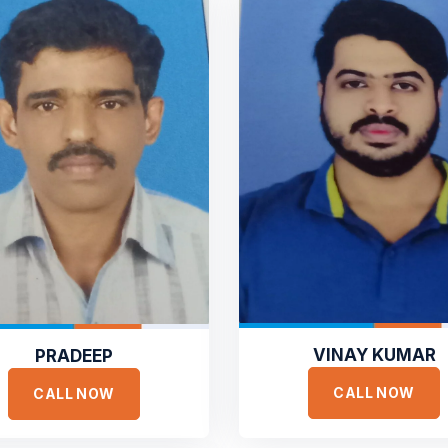
VINAY KUMAR
PRADEEP
CALL NOW
CALL NOW