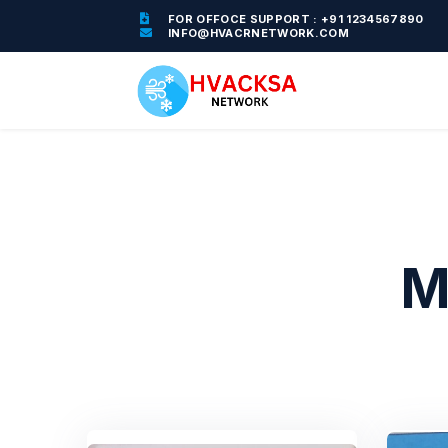
FOR OFFOCE SUPPORT : +91 1234567890
INFO@HVACRNETWORK.COM
M