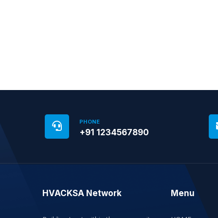
PHONE
+91 1234567890
HVACKSA Network
Menu