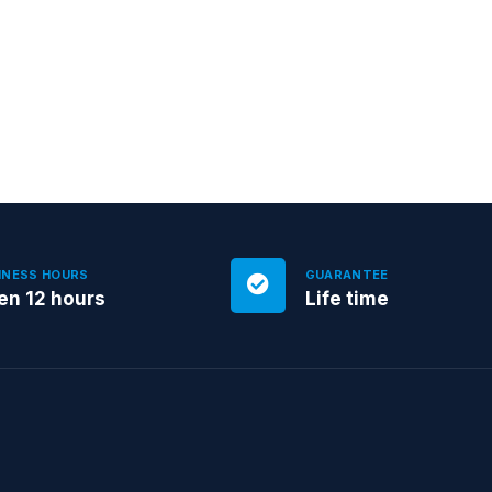
INESS HOURS
GUARANTEE
en 12 hours
Life time