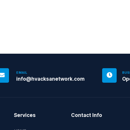
EMAIL
BUS
info@hvacksanetwork.com
Op
Services
Contact Info