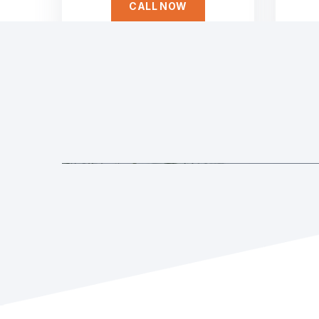
CALL NOW
Duis aute irure dolor in reprehen
Service
voluptate velit esse cillum dolore eu fugiat
nulla pariatur non proident sunt culpa qui
officia deserunt. Sed ut perspiciatis unde
omnis iste natus error
Dedicated to Honesty
SAMANTHA WILLIAM
Founder Qerja
Sed ut perspiciatis unde omnis iste natus error
laudantium, totam rem aperiam, eaque ipsa quae 
architecto voluptatem quia voluptas sit
GET STARTED
GET A FREE E