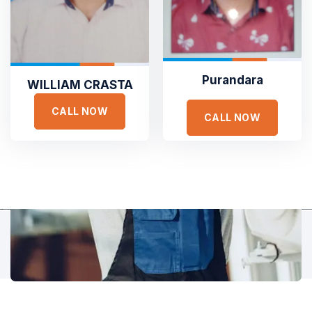
Hear It From Our Clients
Sed ut perspiciatis unde omnis iste natus error sit voluptat
accusantium doloremque laudantium, totam rem aperiam,
eaque ipsa quae ab illo inventore veritatis et quasi architecto.
Purandara
WILLIAM CRASTA
CALL NOW
CALL NOW