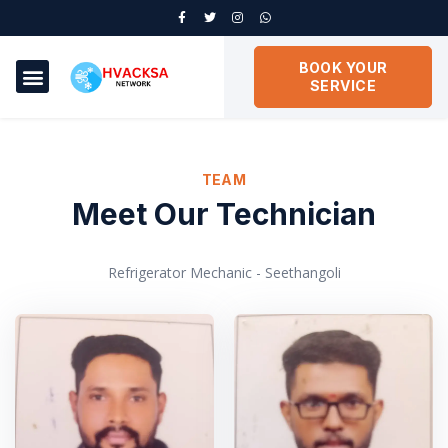
BOOK YOUR
SERVICE
TEAM
Meet Our Technician
Refrigerator Mechanic - Seethangoli