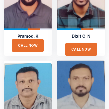
Pramod. K
Dixit C. N
CALL NOW
CALL NOW





Sejuk is the most professional
Duis aute irure dolor in reprehen voluptate velit esse
cillum dolore eu fugiat nulla pariatur non proident sunt
culpa qui officia deserunt. Sed ut perspiciatis unde omnis
iste natus error
SAMANTHA WILLIAM
TOP RATED