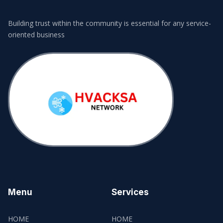
Building trust within the community is essential for any service-
oriented business
Menu
Services
HOME
HOME