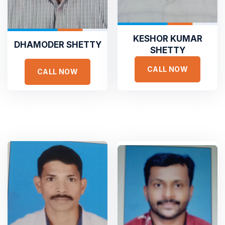
Founder Qerja
Top Rated Heating and Air
Conditioning Service
KESHOR KUMAR
DHAMODER SHETTY
SHETTY





Dedicated to Honesty and Trust
CALL NOW
CALL NOW
Sed ut perspiciatis unde omnis iste natus error sit voluptat
Sejuk is the most professional
accusantium doloremque laudantium, totam rem aperiam,
Duis aute irure dolor in reprehen voluptate velit esse
eaque ipsa quae ab illo inventore veritatis et quasi
cillum dolore eu fugiat nulla pariatur non proident sunt
architecto voluptatem quia voluptas sit
culpa qui officia deserunt. Sed ut perspiciatis unde omnis
iste natus error
GET STARTED
ADAM FOLCOM
Manager at KeepFit
GET A FREE ESTIMATE
TESTIMONIALS