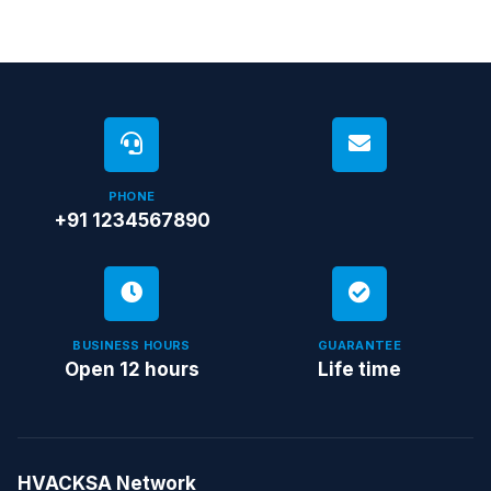
PHONE
+91 1234567890
BUSINESS HOURS
GUARANTEE
Open 12 hours
Life time
HVACKSA Network