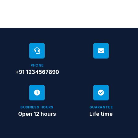
PHONE
+91 1234567890
BUSINESS HOURS
GUARANTEE
Open 12 hours
Life time