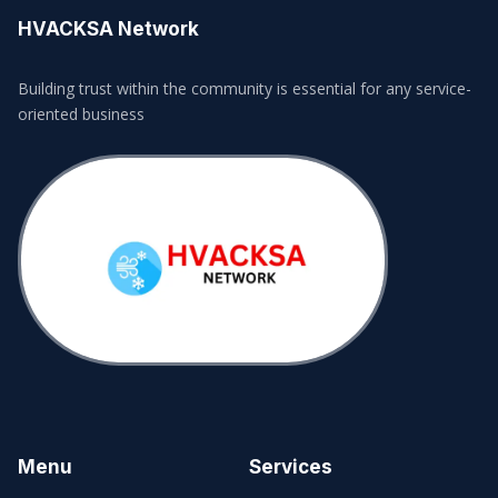
HVACKSA Network
Building trust within the community is essential for any service-
oriented business
Menu
Services