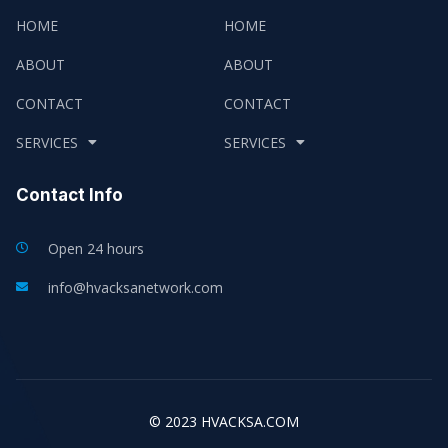
HOME
HOME
ABOUT
ABOUT
CONTACT
CONTACT
SERVICES
SERVICES
Contact Info
Open 24 hours
info@hvacksanetwork.com
© 2023 HVACKSA.COM