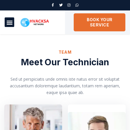
BOOK YOUR
SERVICE
TEAM
Meet Our Technician
Sed ut perspiciatis unde omnis iste natus error sit voluptat
accusantium doloremque laudantium, totam rem aperiam,
eaque ipsa quae ab.