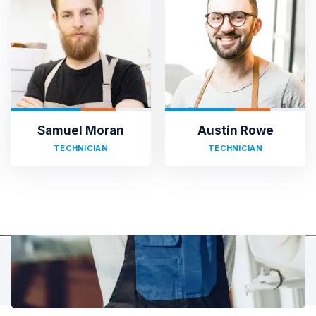
TESTIMONIALS
Hear It From Our Clients
Sed ut perspiciatis unde omnis iste natus error sit voluptat
accusantium doloremque laudantium, totam rem aperiam,
eaque ipsa quae ab illo inventore veritatis et quasi architecto.
Samuel Moran
Austin Rowe
TECHNICIAN
TECHNICIAN