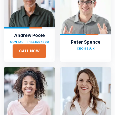
Andrew Poole
Peter Spence
CONTACT : 1234567890
CEO SEJUK
CALL NOW





Sejuk is the most professional
Duis aute irure dolor in reprehen voluptate velit esse
cillum dolore eu fugiat nulla pariatur non proident sunt
culpa qui officia deserunt. Sed ut perspiciatis unde omnis
iste natus error