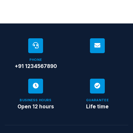
PHONE
+91 1234567890
BUSINESS HOURS
GUARANTEE
Open 12 hours
Life time