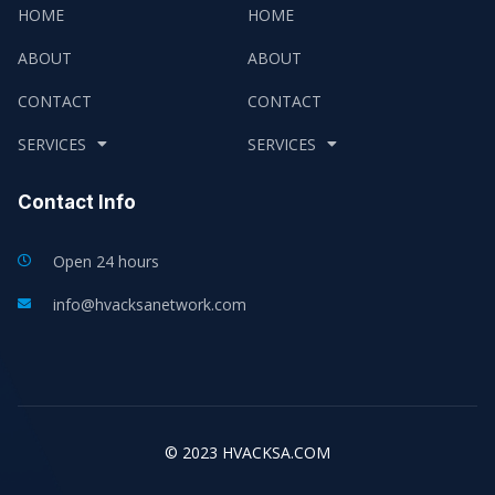
HOME
HOME
ABOUT
ABOUT
CONTACT
CONTACT
SERVICES
SERVICES
Contact Info
Open 24 hours
info@hvacksanetwork.com
© 2023 HVACKSA.COM