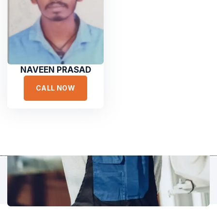
Hear It From Our Clients
Sed ut perspiciatis unde omnis iste natus error sit voluptat
accusantium doloremque laudantium, totam rem aperiam,
eaque ipsa quae ab illo inventore veritatis et quasi architecto.
NAVEEN PRASAD
CALL NOW