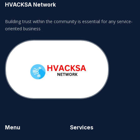
HVACKSA Network
Building trust within the community is essential for any service-
oriented business
Menu
Services