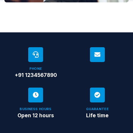
PHONE
+91 1234567890
BUSINESS HOURS
GUARANTEE
Open 12 hours
Life time