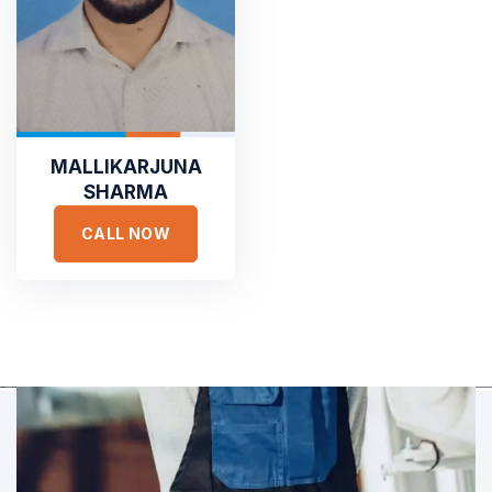
TESTIMONIALS
Hear It From Our Clients
Sed ut perspiciatis unde omnis iste natus error sit voluptat
accusantium doloremque laudantium, totam rem aperiam,
MALLIKARJUNA
eaque ipsa quae ab illo inventore veritatis et quasi architecto.
SHARMA
CALL NOW