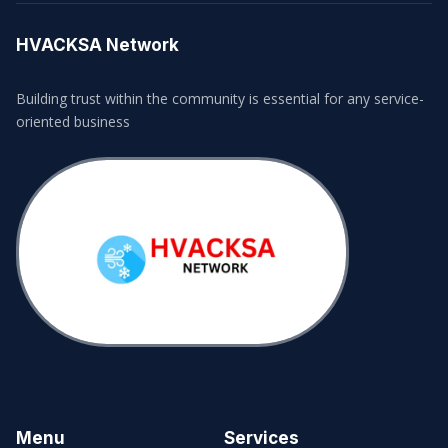
HVACKSA Network
Building trust within the community is essential for any service-
oriented business
Menu
Services