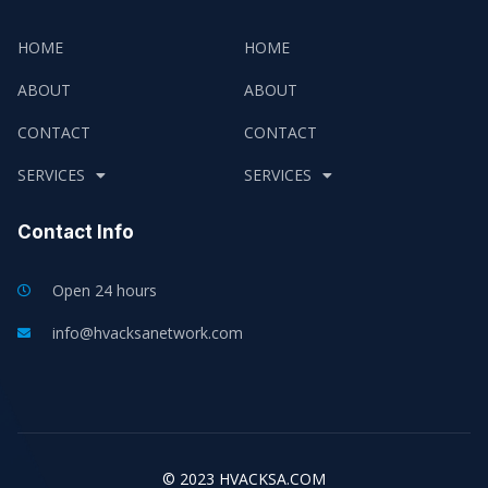
HOME
HOME
ABOUT
ABOUT
CONTACT
CONTACT
SERVICES
SERVICES
Contact Info
Open 24 hours
info@hvacksanetwork.com
© 2023 HVACKSA.COM