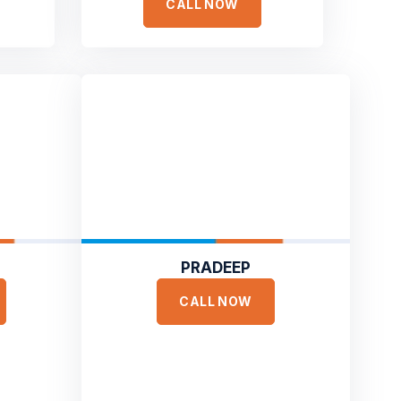
CALL NOW
PRADEEP
CALL NOW