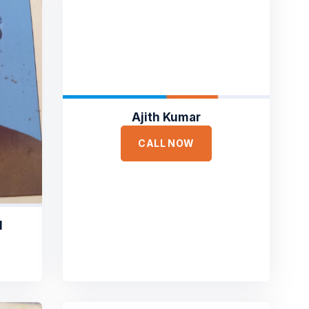
Ajith Kumar
CALL NOW
M