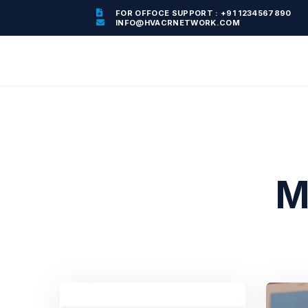
FOR OFFOCE SUPPORT : +91 1234567890
INFO@HVACRNETWORK.COM
M