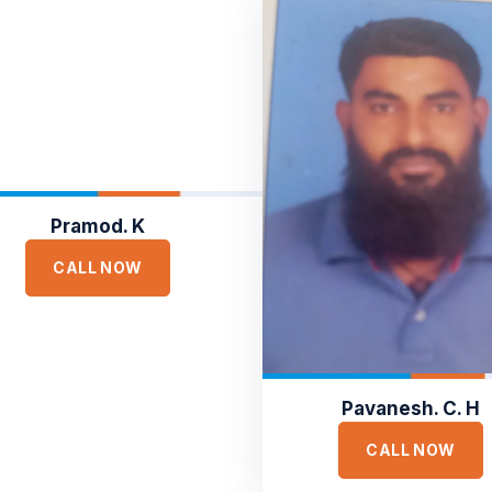
Pramod. K
CALL NOW
Pavanesh. C. H
CALL NOW