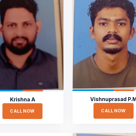
Vishnuprasad P.
Krishna A
CALL NOW
CALL NOW