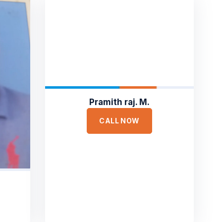
Pramith raj. M.
CALL NOW