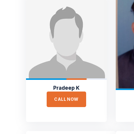
Pradeep K
CALL NOW