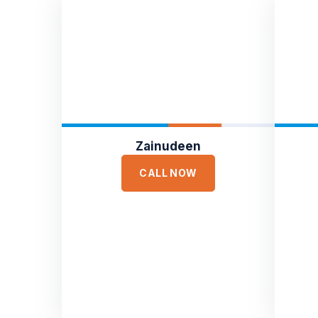
Zainudeen
CALL NOW