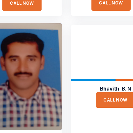
CALL NOW
CALL NOW
Bhavith. B. N
CALL NOW