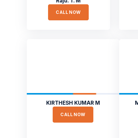
Raju. T. M
CALL NOW
KIRTHESH KUMAR M
CALL NOW