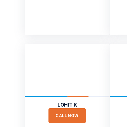
LOHIT K
CALL NOW