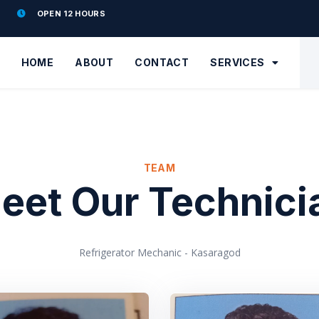
OPEN 12 HOURS
HOME
ABOUT
CONTACT
SERVICES
TEAM
eet Our Technici
Refrigerator Mechanic - Kasaragod