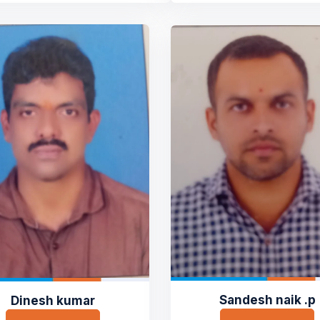
Sandesh naik .p
Dinesh kumar