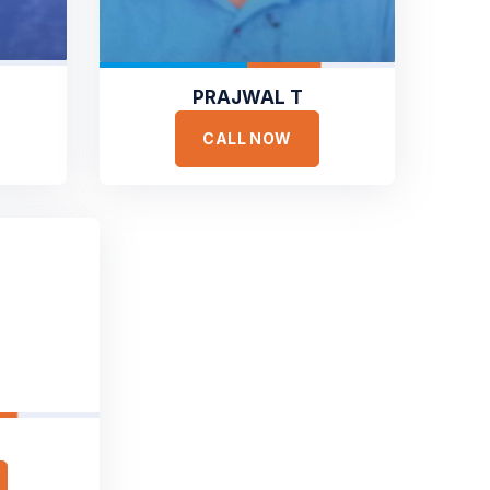
PRAJWAL T
CALL NOW
ONIALS
ar It
om Our