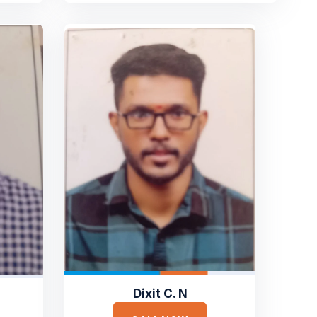
Dixit C. N