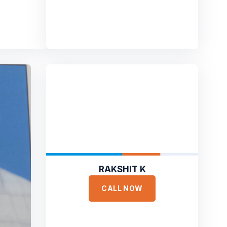
RAKSHIT K
CALL NOW