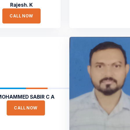
Rajesh. K
CALL NOW
MOHAMMED SABIR C A
CALL NOW