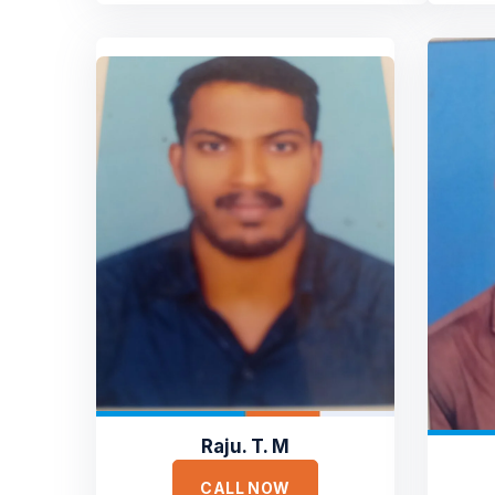
Raju. T. M
CALL NOW