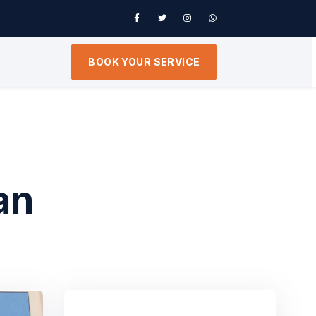
BOOK YOUR SERVICE
an