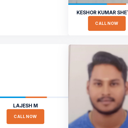
KESHOR KUMAR SHE
CALL NOW
LAJESH M
CALL NOW