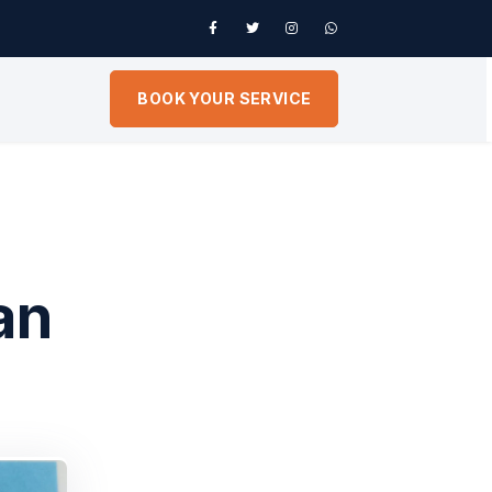
BOOK YOUR SERVICE
an