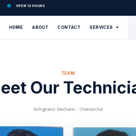
OPEN 12 HOURS
HOME
ABOUT
CONTACT
SERVICES
TEAM
eet Our Technici
Refrigirator Mechanic - Chattanchal