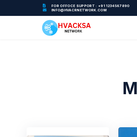
FOR OFFOCE SUPPORT : +91 1234567890
INFO@HVACRNETWORK.COM
M