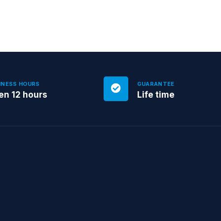
INESS HOURS
GUARANTEE
en 12 hours
Life time