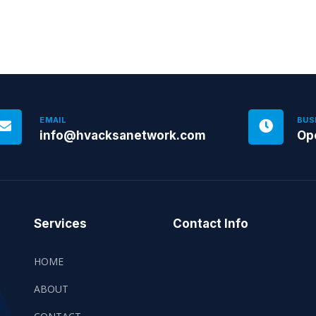
EMAIL
BUS
info@hvacksanetwork.com
Op
Services
Contact Info
HOME
ABOUT