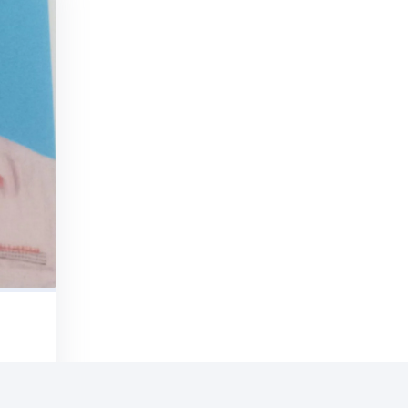
ONIALS
ar It
om Our
ients