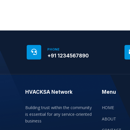
PHONE
+91 1234567890
HVACKSA Network
Menu
Building trust within the community
HOME
is essential for any service-oriented
ABOUT
business