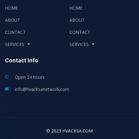
HOME
HOME
ABOUT
ABOUT
CONTACT
CONTACT
SERVICES
SERVICES
Contact Info
Open 24 hours
info@hvacksanetwork.com
© 2023 HVACKSA.COM