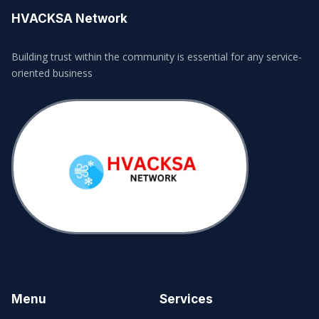
HVACKSA Network
Building trust within the community is essential for any service-
oriented business
Menu
Services