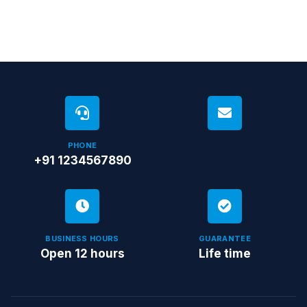
PHONE
+91 1234567890
BUSINESS HOURS
GUARANTEE
Open 12 hours
Life time