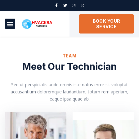
BOOK YOUR
SERVICE
TEAM
Meet Our Technician
Sed ut perspiciatis unde omnis iste natus error sit voluptat
accusantium doloremque laudantium, totam rem aperiam,
eaque ipsa quae ab.