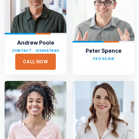
Andrew Poole
Peter Spence
CONTACT : 1234567890
CEO SEJUK
CALL NOW





Sejuk is the most professional
Duis aute irure dolor in reprehen voluptate velit esse
cillum dolore eu fugiat nulla pariatur non proident sunt
culpa qui officia deserunt. Sed ut perspiciatis unde omnis
iste natus error