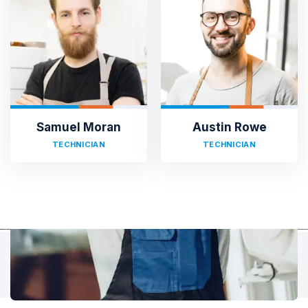
TESTIMONIALS
Hear It From Our Clients
Sed ut perspiciatis unde omnis iste natus error sit voluptat
accusantium doloremque laudantium, totam rem aperiam,
eaque ipsa quae ab illo inventore veritatis et quasi architecto.
Samuel Moran
Austin Rowe
TECHNICIAN
TECHNICIAN