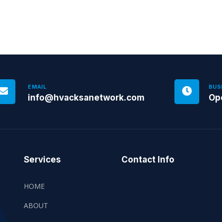
EMAIL
BUS
info@hvacksanetwork.com
Op
Services
Contact Info
HOME
ABOUT