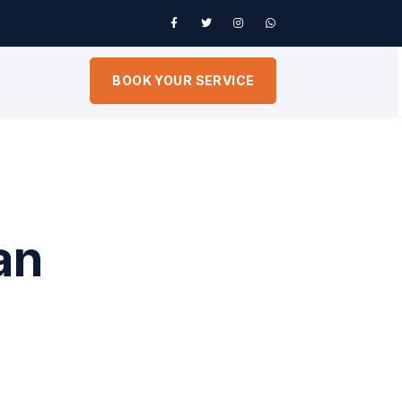
BOOK YOUR SERVICE
an