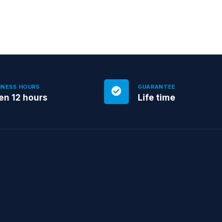
INESS HOURS
GUARANTEE
en 12 hours
Life time