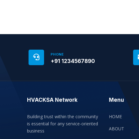
PHONE
+91 1234567890
HVACKSA Network
Menu
Building trust within the community
HOME
is essential for any service-oriented
ABOUT
business