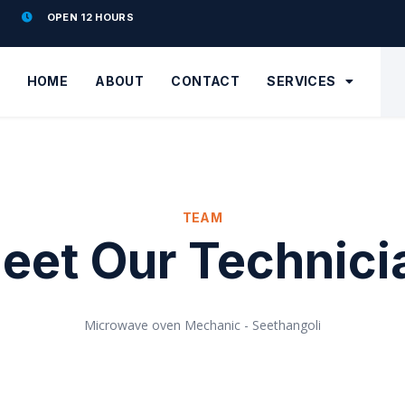
OPEN 12 HOURS
HOME
ABOUT
CONTACT
SERVICES
TEAM
eet Our Technici
Microwave oven Mechanic - Seethangoli