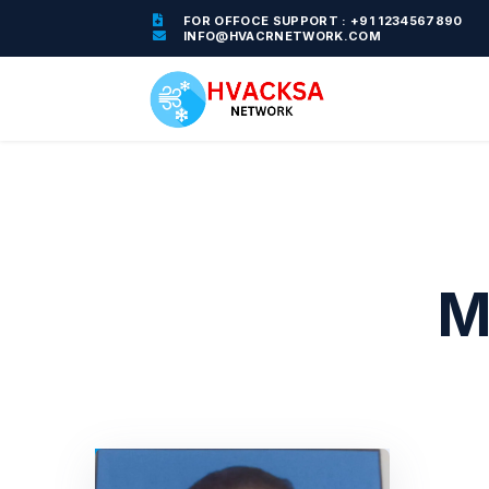
FOR OFFOCE SUPPORT : +91 1234567890
INFO@HVACRNETWORK.COM
M