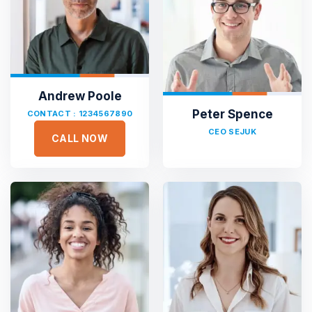
Andrew Poole
Peter Spence
CONTACT : 1234567890
CEO SEJUK
CALL NOW





Sejuk is the most professional
Duis aute irure dolor in reprehen voluptate velit esse
cillum dolore eu fugiat nulla pariatur non proident sunt
culpa qui officia deserunt. Sed ut perspiciatis unde omnis
iste natus error