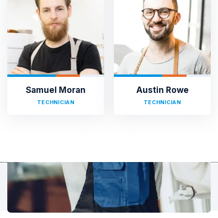
TESTIMONIALS
Hear It From Our Clients
Sed ut perspiciatis unde omnis iste natus error sit voluptat
accusantium doloremque laudantium, totam rem aperiam,
eaque ipsa quae ab illo inventore veritatis et quasi architecto.
Samuel Moran
Austin Rowe
TECHNICIAN
TECHNICIAN