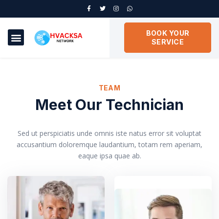
BOOK YOUR
SERVICE
TEAM
Meet Our Technician
Sed ut perspiciatis unde omnis iste natus error sit voluptat
accusantium doloremque laudantium, totam rem aperiam,
eaque ipsa quae ab.