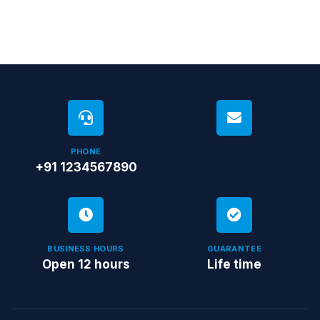
PHONE
+91 1234567890
BUSINESS HOURS
GUARANTEE
Open 12 hours
Life time