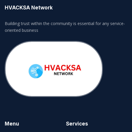
HVACKSA Network
Building trust within the community is essential for any service-
oriented business
Menu
Services