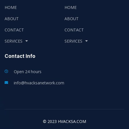
HOME
HOME
ABOUT
ABOUT
CONTACT
CONTACT
SERVICES
SERVICES
Contact Info
Open 24 hours
info@hvacksanetwork.com
© 2023 HVACKSA.COM