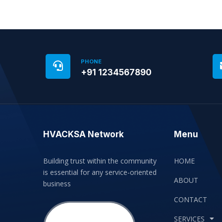
PHONE
+91 1234567890
HVACKSA Network
Menu
Building trust within the community
HOME
is essential for any service-oriented
ABOUT
business
CONTACT
SERVICES