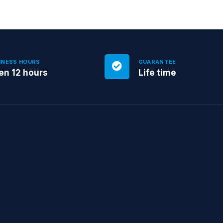
INESS HOURS
GUARANTEE
en 12 hours
Life time