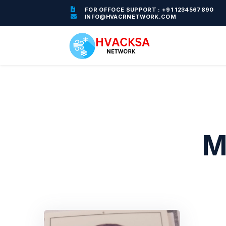
FOR OFFOCE SUPPORT : +91 1234567890
INFO@HVACRNETWORK.COM
M