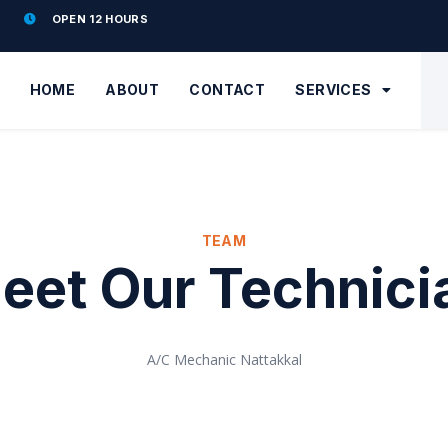
OPEN 12 HOURS
HOME
ABOUT
CONTACT
SERVICES
TEAM
eet Our Technici
A/C Mechanic Nattakkal