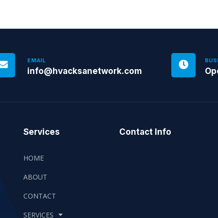
EMAIL
BUS
info@hvacksanetwork.com
Op
Services
Contact Info
HOME
ABOUT
CONTACT
SERVICES