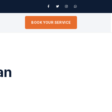
BOOK YOUR SERVICE
an