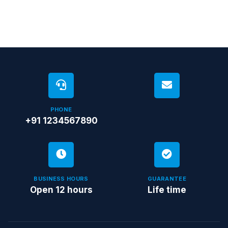
PHONE
+91 1234567890
BUSINESS HOURS
GUARANTEE
Open 12 hours
Life time