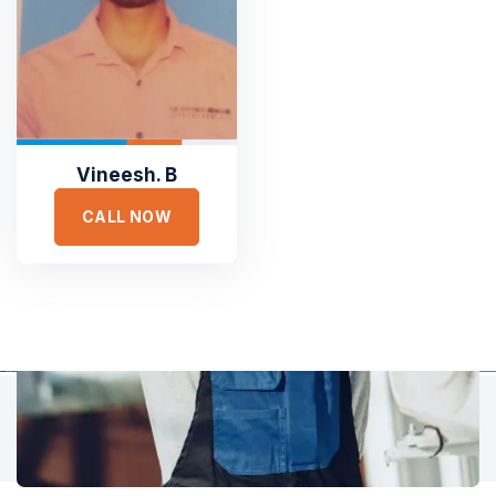
TESTIMONIALS
Hear It From Our Clients
Sed ut perspiciatis unde omnis iste natus error sit voluptat
accusantium doloremque laudantium, totam rem aperiam,
eaque ipsa quae ab illo inventore veritatis et quasi architecto.
Vineesh. B
CALL NOW