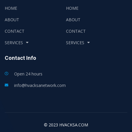
HOME
HOME
ABOUT
ABOUT
CONTACT
CONTACT
SERVICES
SERVICES
Contact Info
Open 24 hours
info@hvacksanetwork.com
© 2023 HVACKSA.COM