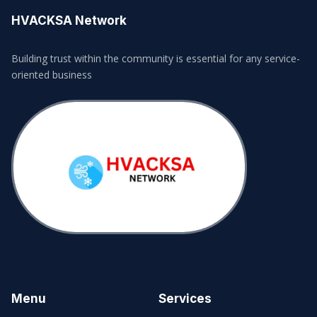
HVACKSA Network
Building trust within the community is essential for any service-
oriented business
Menu
Services