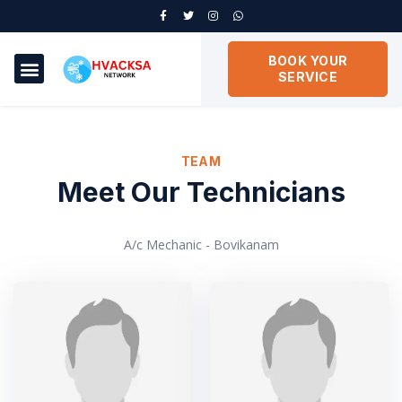
BOOK YOUR
SERVICE
TEAM
Meet Our Technicians
A/c Mechanic - Bovikanam