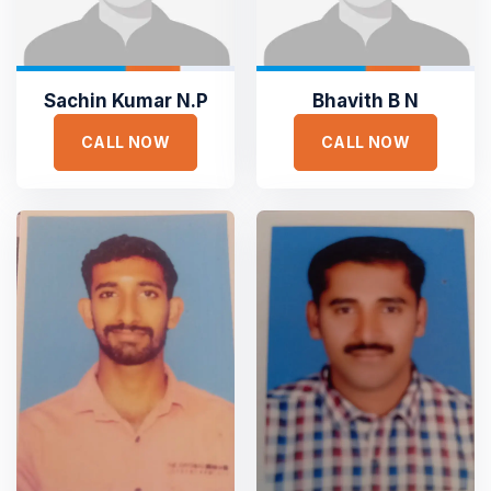





Sachin Kumar N.P
Bhavith B N
Sejuk is the most professional
CALL NOW
CALL NOW
Duis aute irure dolor in reprehen voluptate velit esse
cillum dolore eu fugiat nulla pariatur non proident sunt
culpa qui officia deserunt. Sed ut perspiciatis unde omnis
iste natus error
SAMANTHA WILLIAM
TOP RATED
Founder Qerja
Top Rated Heating and Air
Conditioning Service





Dedicated to Honesty and Trust