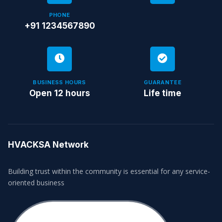
PHONE
+91 1234567890
BUSINESS HOURS
GUARANTEE
Open 12 hours
Life time
HVACKSA Network
Building trust within the community is essential for any service-
oriented business