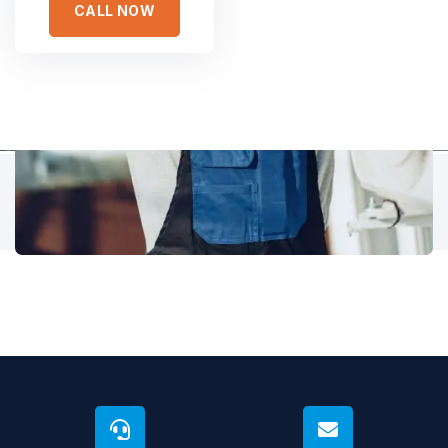
CALL NOW