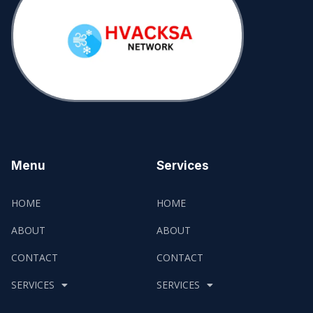
Menu
Services
HOME
HOME
ABOUT
ABOUT
CONTACT
CONTACT
SERVICES
SERVICES