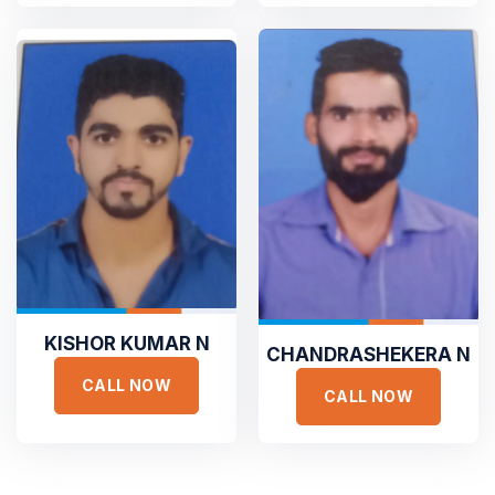
culpa qui officia deserunt. Sed ut perspiciatis unde omnis
iste natus error
GET STARTED
ADAM FOLCOM
Manager at KeepFit
GET A FREE ESTIMATE
TESTIMONIALS
Hear It From Our Clients
Sed ut perspiciatis unde omnis iste natus error sit voluptat
accusantium doloremque laudantium, totam rem aperiam,
KISHOR KUMAR N
eaque ipsa quae ab illo inventore veritatis et quasi architecto.
CHANDRASHEKERA N
CALL NOW
CALL NOW