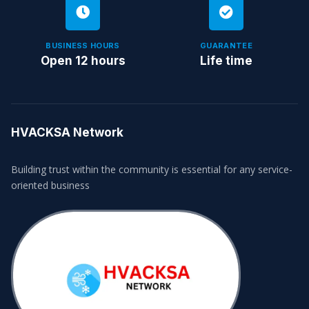
BUSINESS HOURS
GUARANTEE
Open 12 hours
Life time
HVACKSA Network
Building trust within the community is essential for any service-
oriented business