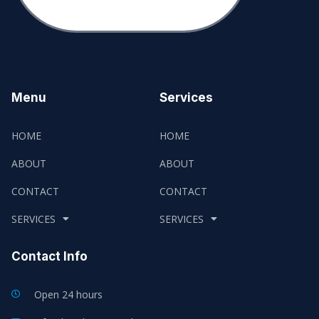
Menu
Services
HOME
HOME
ABOUT
ABOUT
CONTACT
CONTACT
SERVICES
SERVICES
Contact Info
Open 24 hours