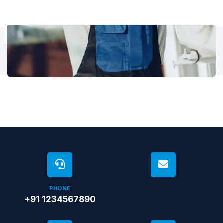
PHONE
+91 1234567890