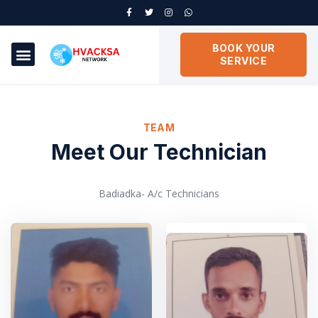
BOOK YOUR
SERVICE
TEAM
Meet Our Technician
Badiadka- A/c Technicians