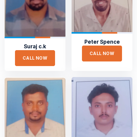
Peter Spence
Suraj c.k
CALL NOW
CALL NOW