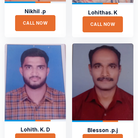
Nikhil .p
Lohithas. K
CALL NOW
CALL NOW





Lohith. K. D
Blesson .p.j