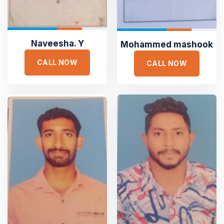
Naveesha. Y
Mohammed mashook
CALL NOW
CALL NOW