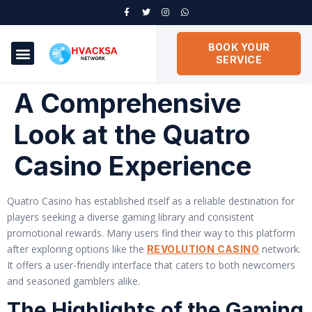
BOOK YOUR
SERVICE
A Comprehensive
Look at the Quatro
Casino Experience
Quatro Casino has established itself as a reliable destination for
players seeking a diverse gaming library and consistent
promotional rewards. Many users find their way to this platform
after exploring options like the
network.
REVOLUTION CASINO
It offers a user-friendly interface that caters to both newcomers
and seasoned gamblers alike.
The Highlights of the Gaming