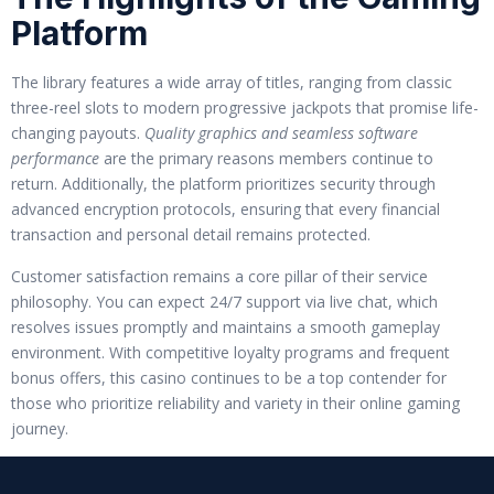
Platform
The library features a wide array of titles, ranging from classic
three-reel slots to modern progressive jackpots that promise life-
changing payouts.
Quality graphics and seamless software
performance
are the primary reasons members continue to
return. Additionally, the platform prioritizes security through
advanced encryption protocols, ensuring that every financial
transaction and personal detail remains protected.
Customer satisfaction remains a core pillar of their service
philosophy. You can expect 24/7 support via live chat, which
resolves issues promptly and maintains a smooth gameplay
environment. With competitive loyalty programs and frequent
bonus offers, this casino continues to be a top contender for
those who prioritize reliability and variety in their online gaming
journey.