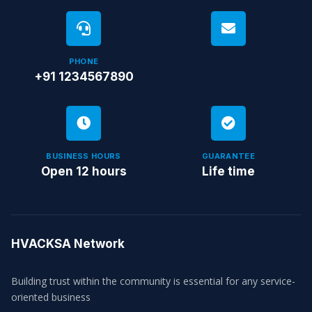
PHONE
+91 1234567890
BUSINESS HOURS
GUARANTEE
Open 12 hours
Life time
HVACKSA Network
Building trust within the community is essential for any service-
oriented business