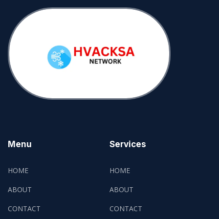
Menu
Services
HOME
HOME
ABOUT
ABOUT
CONTACT
CONTACT