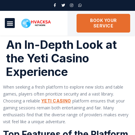
BOOK YOUR
SERVICE
An In-Depth Look at
the Yeti Casino
Experience
When seeking a fresh platform to explore new slots and table
games, players often prioritize security and a vast library.
Choosing a reliable
platform ensures that your
YETI CASINO
gaming sessions remain both entertaining and fair. Many
enthusiasts find that the diverse range of providers makes every
visit feel like a unique adventure.
Top Features of the Platform