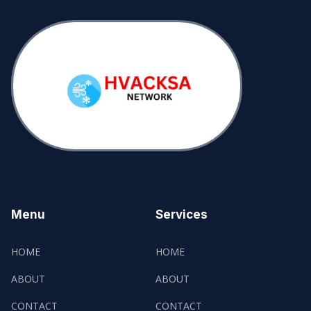
Menu
Services
HOME
HOME
ABOUT
ABOUT
CONTACT
CONTACT