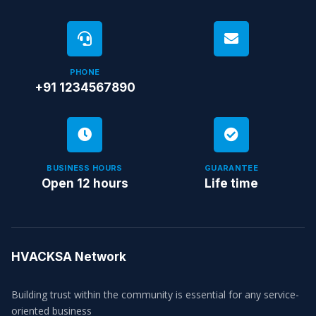
PHONE
+91 1234567890
BUSINESS HOURS
GUARANTEE
Open 12 hours
Life time
HVACKSA Network
Building trust within the community is essential for any service-
oriented business