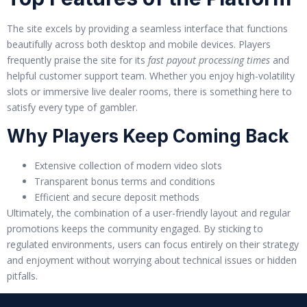
The site excels by providing a seamless interface that functions
beautifully across both desktop and mobile devices. Players
frequently praise the site for its
fast payout processing times
and
helpful customer support team. Whether you enjoy high-volatility
slots or immersive live dealer rooms, there is something here to
satisfy every type of gambler.
Why Players Keep Coming Back
Extensive collection of modern video slots
Transparent bonus terms and conditions
Efficient and secure deposit methods
Ultimately, the combination of a user-friendly layout and regular
promotions keeps the community engaged. By sticking to
regulated environments, users can focus entirely on their strategy
and enjoyment without worrying about technical issues or hidden
pitfalls.