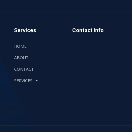
Services
Contact Info
HOME
ABOUT
CONTACT
SERVICES