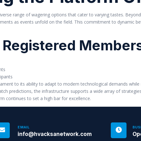
diverse range of wagering options that cater to varying tastes. Beyon
tments as events unfold on the field. This commitment to dynamic bett
r Registered Member
nts
cipants
stament to its ability to adapt to modern technological demands while 
match predictions, the infrastructure supports a wide array of strategie
rm continues to set a high bar for excellence.
EMAIL
BUS
info@hvacksanetwork.com
Op