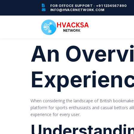
FOR OFFOCE SUPPORT : +91 1234567890
INFO@HVACRNETWORK.COM
An Overvi
Experienc
When considering the landscape of British bookmakers
platform for sports enthusiasts and casual bettors al
experience for every user.
Understandin