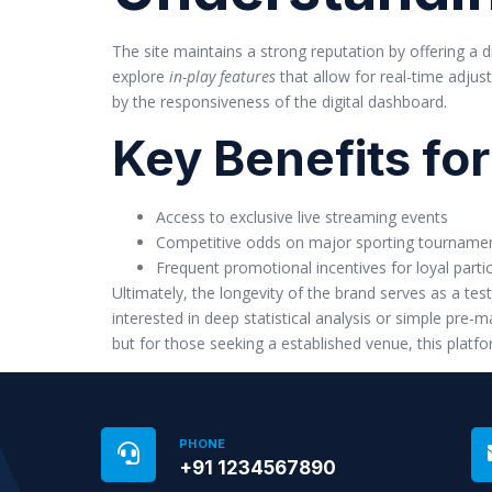
The site maintains a strong reputation by offering a 
explore
in-play features
that allow for real-time adjus
by the responsiveness of the digital dashboard.
Key Benefits fo
Access to exclusive live streaming events
Competitive odds on major sporting tourname
Frequent promotional incentives for loyal parti
Ultimately, the longevity of the brand serves as a te
interested in deep statistical analysis or simple pre-
but for those seeking a established venue, this platfo
PHONE
+91 1234567890