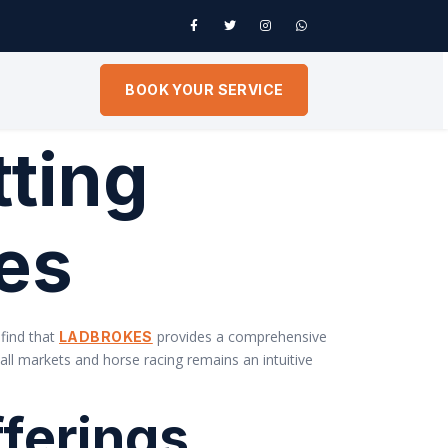
BOOK YOUR SERVICE
tting
es
find that
provides a comprehensive
LADBROKES
all markets and horse racing remains an intuitive
ferings