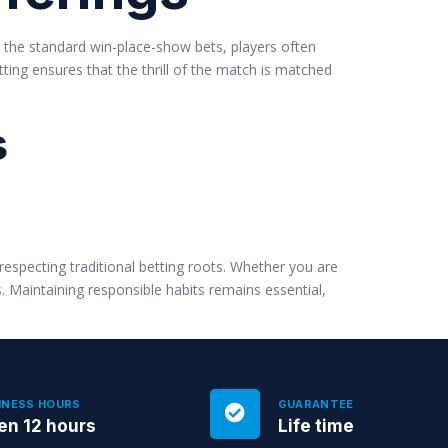
d the standard win-place-show bets, players often
ing ensures that the thrill of the match is matched
s
respecting traditional betting roots. Whether you are
s. Maintaining responsible habits remains essential,
INESS HOURS
GUARANTEE
en 12 hours
Life time