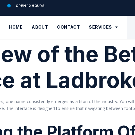
OPEN 12 HOURS
HOME
ABOUT
CONTACT
SERVICES
ew of the Be
e at Ladbrok
, one name consistently emerges as a titan of the industry. You will 
ike. The interface is designed to ensure that navigating between footb
g the Platform Of