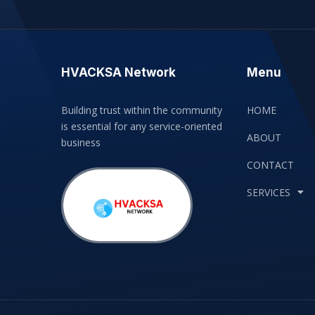
HVACKSA Network
Menu
Building trust within the community
HOME
is essential for any service-oriented
ABOUT
business
CONTACT
SERVICES