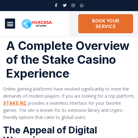
BOOK YOUR
SERVICE
A Complete Overview
of the Stake Casino
Experience
Online gaming platforms have evolved significantly to meet the
demands of modern players. If you are looking for a top platform,
provides a seamless interface for your favorite
STAKE NZ
games. The site is known for its extensive library and crypto-
friendly options that cater to global users.
The Appeal of Digital