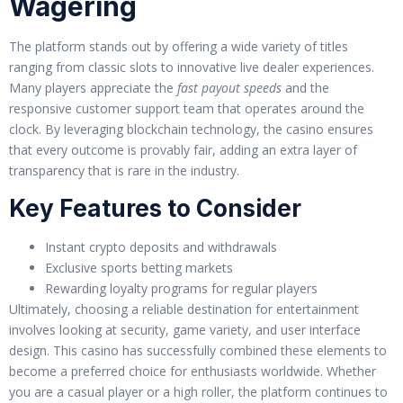
Wagering
The platform stands out by offering a wide variety of titles
ranging from classic slots to innovative live dealer experiences.
Many players appreciate the
fast payout speeds
and the
responsive customer support team that operates around the
clock. By leveraging blockchain technology, the casino ensures
that every outcome is provably fair, adding an extra layer of
transparency that is rare in the industry.
Key Features to Consider
Instant crypto deposits and withdrawals
Exclusive sports betting markets
Rewarding loyalty programs for regular players
Ultimately, choosing a reliable destination for entertainment
involves looking at security, game variety, and user interface
design. This casino has successfully combined these elements to
become a preferred choice for enthusiasts worldwide. Whether
you are a casual player or a high roller, the platform continues to