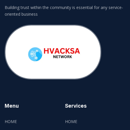
Building trust within the community is essential for any service-
oriented business
Menu
Services
HOME
HOME