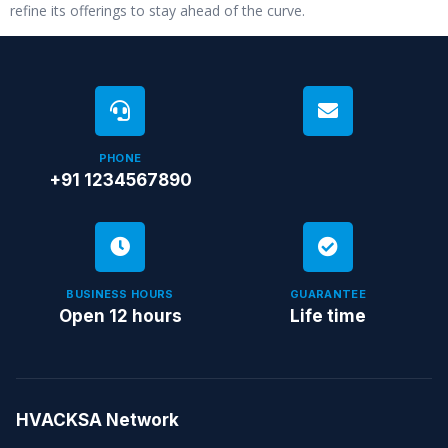
refine its offerings to stay ahead of the curve.
PHONE
+91 1234567890
BUSINESS HOURS
GUARANTEE
Open 12 hours
Life time
HVACKSA Network