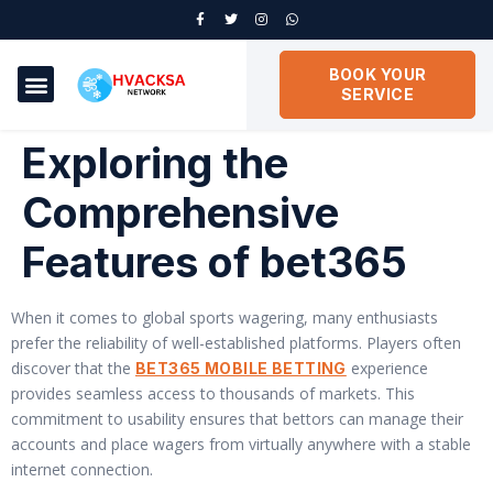
BOOK YOUR
SERVICE
Exploring the
Comprehensive
Features of bet365
When it comes to global sports wagering, many enthusiasts
prefer the reliability of well-established platforms. Players often
discover that the
experience
BET365 MOBILE BETTING
provides seamless access to thousands of markets. This
commitment to usability ensures that bettors can manage their
accounts and place wagers from virtually anywhere with a stable
internet connection.