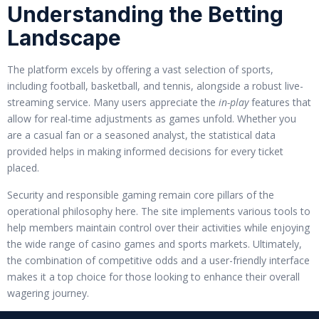
Understanding the Betting
Landscape
The platform excels by offering a vast selection of sports,
including football, basketball, and tennis, alongside a robust live-
streaming service. Many users appreciate the
in-play
features that
allow for real-time adjustments as games unfold. Whether you
are a casual fan or a seasoned analyst, the statistical data
provided helps in making informed decisions for every ticket
placed.
Security and responsible gaming remain core pillars of the
operational philosophy here. The site implements various tools to
help members maintain control over their activities while enjoying
the wide range of casino games and sports markets. Ultimately,
the combination of competitive odds and a user-friendly interface
makes it a top choice for those looking to enhance their overall
wagering journey.