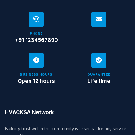
PHONE
+91 1234567890
BUSINESS HOURS
GUARANTEE
Open 12 hours
Life time
HVACKSA Network
Building trust within the community is essential for any service-