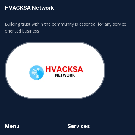
HVACKSA Network
Building trust within the community is essential for any service-
oriented business
Menu
Services