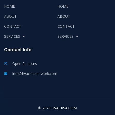
HOME
HOME
ABOUT
ABOUT
CONTACT
CONTACT
SERVICES
SERVICES
Contact Info
Open 24 hours
info@hvacksanetwork.com
© 2023 HVACKSA.COM