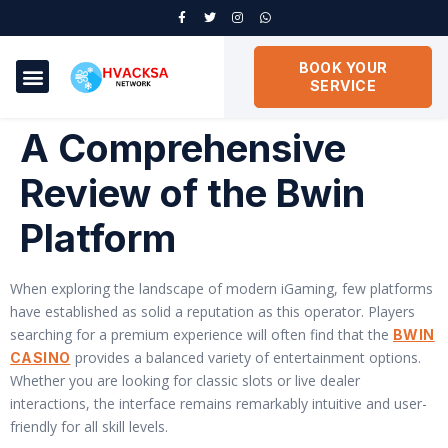
BOOK YOUR
SERVICE
A Comprehensive
Review of the Bwin
Platform
When exploring the landscape of modern iGaming, few platforms
have established as solid a reputation as this operator. Players
searching for a premium experience will often find that the
BWIN
provides a balanced variety of entertainment options.
CASINO
Whether you are looking for classic slots or live dealer
interactions, the interface remains remarkably intuitive and user-
friendly for all skill levels.