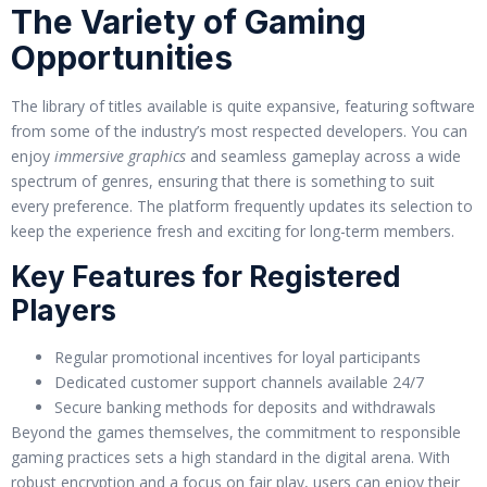
The Variety of Gaming
Opportunities
The library of titles available is quite expansive, featuring software
from some of the industry’s most respected developers. You can
enjoy
immersive graphics
and seamless gameplay across a wide
spectrum of genres, ensuring that there is something to suit
every preference. The platform frequently updates its selection to
keep the experience fresh and exciting for long-term members.
Key Features for Registered
Players
Regular promotional incentives for loyal participants
Dedicated customer support channels available 24/7
Secure banking methods for deposits and withdrawals
Beyond the games themselves, the commitment to responsible
gaming practices sets a high standard in the digital arena. With
robust encryption and a focus on fair play, users can enjoy their