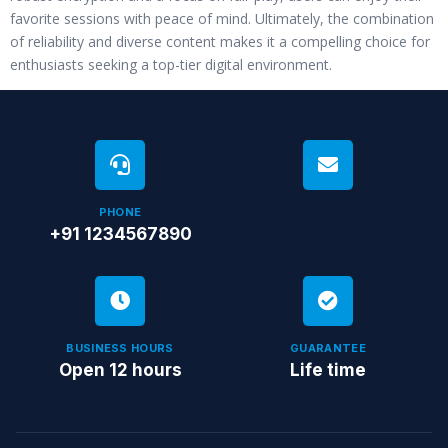
favorite sessions with peace of mind. Ultimately, the combination
of reliability and diverse content makes it a compelling choice for
enthusiasts seeking a top-tier digital environment.
PHONE
+91 1234567890
BUSINESS HOURS
GUARANTEE
Open 12 hours
Life time