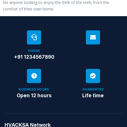
for anyone looking to enjoy the thrill of the reels from the
comfort of their own home.
PHONE
+91 1234567890
BUSINESS HOURS
GUARANTEE
Open 12 hours
Life time
HVACKSA Network