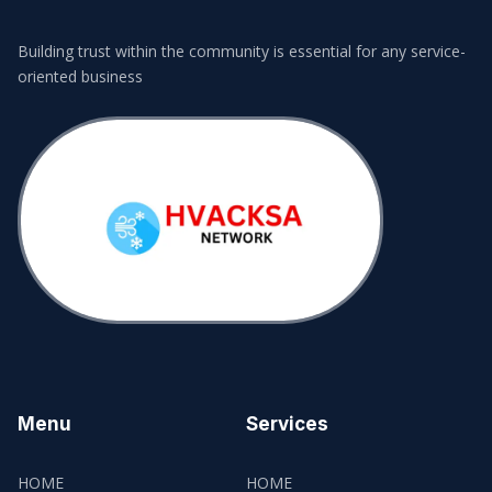
Building trust within the community is essential for any service-
oriented business
Menu
Services
HOME
HOME