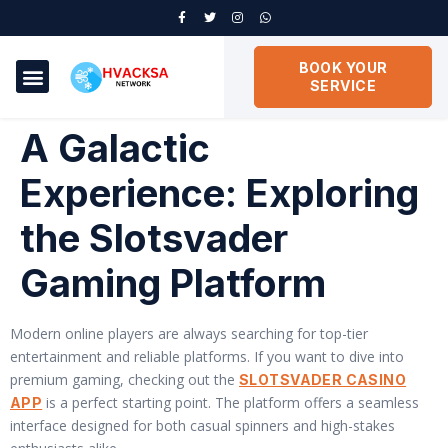
BOOK YOUR
SERVICE
A Galactic
Experience: Exploring
the Slotsvader
Gaming Platform
Modern online players are always searching for top-tier
entertainment and reliable platforms. If you want to dive into
premium gaming, checking out the
SLOTSVADER CASINO
is a perfect starting point. The platform offers a seamless
APP
interface designed for both casual spinners and high-stakes