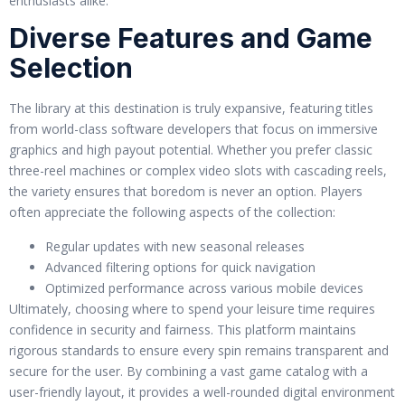
enthusiasts alike.
Diverse Features and Game
Selection
The library at this destination is truly expansive, featuring titles
from world-class software developers that focus on immersive
graphics and high payout potential. Whether you prefer classic
three-reel machines or complex video slots with cascading reels,
the variety ensures that boredom is never an option. Players
often appreciate the following aspects of the collection:
Regular updates with new seasonal releases
Advanced filtering options for quick navigation
Optimized performance across various mobile devices
Ultimately, choosing where to spend your leisure time requires
confidence in security and fairness. This platform maintains
rigorous standards to ensure every spin remains transparent and
secure for the user. By combining a vast game catalog with a
user-friendly layout, it provides a well-rounded digital environment