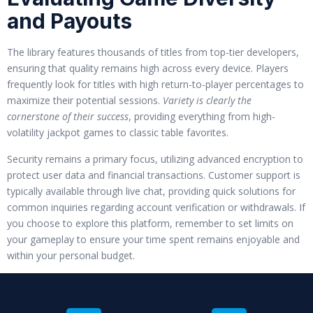
and Payouts
The library features thousands of titles from top-tier developers,
ensuring that quality remains high across every device. Players
frequently look for titles with high return-to-player percentages to
maximize their potential sessions.
Variety is clearly the
cornerstone of their success
, providing everything from high-
volatility jackpot games to classic table favorites.
Security remains a primary focus, utilizing advanced encryption to
protect user data and financial transactions. Customer support is
typically available through live chat, providing quick solutions for
common inquiries regarding account verification or withdrawals. If
you choose to explore this platform, remember to set limits on
your gameplay to ensure your time spent remains enjoyable and
within your personal budget.