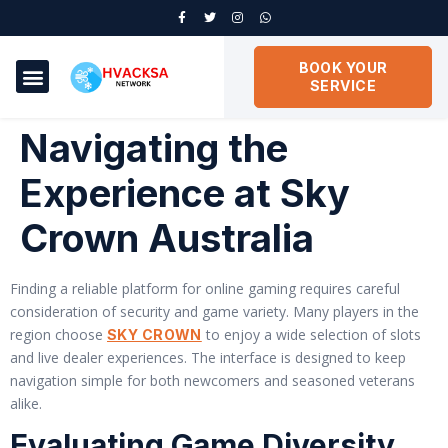
BOOK YOUR
SERVICE
Navigating the
Experience at Sky
Crown Australia
Finding a reliable platform for online gaming requires careful
consideration of security and game variety. Many players in the
region choose
to enjoy a wide selection of slots
SKY CROWN
and live dealer experiences. The interface is designed to keep
navigation simple for both newcomers and seasoned veterans
alike.
Evaluating Game Diversity