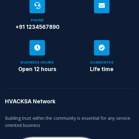
PHONE
+91 1234567890
BUSINESS HOURS
GUARANTEE
Open 12 hours
Life time
HVACKSA Network
Building trust within the community is essential for any service-
oriented business