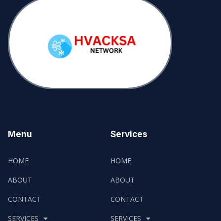
Menu
Services
HOME
HOME
ABOUT
ABOUT
CONTACT
CONTACT
SERVICES
SERVICES