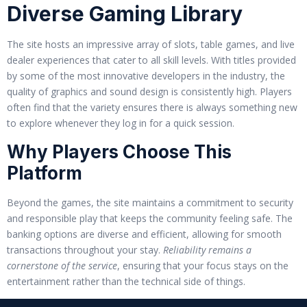
Diverse Gaming Library
The site hosts an impressive array of slots, table games, and live
dealer experiences that cater to all skill levels. With titles provided
by some of the most innovative developers in the industry, the
quality of graphics and sound design is consistently high. Players
often find that the variety ensures there is always something new
to explore whenever they log in for a quick session.
Why Players Choose This
Platform
Beyond the games, the site maintains a commitment to security
and responsible play that keeps the community feeling safe. The
banking options are diverse and efficient, allowing for smooth
transactions throughout your stay.
Reliability remains a
cornerstone of the service
, ensuring that your focus stays on the
entertainment rather than the technical side of things.