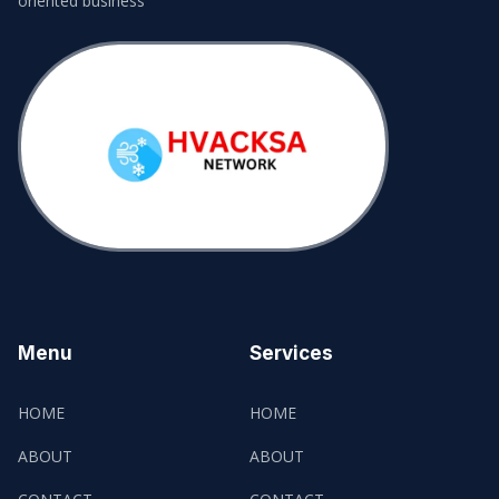
oriented business
Menu
Services
HOME
HOME
ABOUT
ABOUT