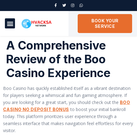
BOOK YOUR
SERVICE
A Comprehensive
Review of the Boo
Casino Experience
Boo Casino has quickly established itself as a vibrant destination
for players seeking a whimsical and fun gaming atmosphere. If
you are looking for a great start, you should check out the
BOO
to boost your initial bankroll
CASINO NO DEPOSIT BONUS
today. This platform prioritizes user experience through a
seamless interface that makes navigation feel effortless for every
visitor.