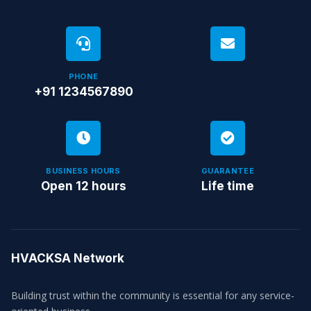
PHONE
+91 1234567890
BUSINESS HOURS
GUARANTEE
Open 12 hours
Life time
HVACKSA Network
Building trust within the community is essential for any service-