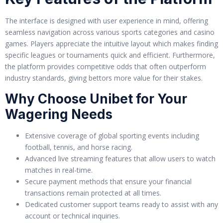
The interface is designed with user experience in mind, offering
seamless navigation across various sports categories and casino
games. Players appreciate the intuitive layout which makes finding
specific leagues or tournaments quick and efficient. Furthermore,
the platform provides competitive odds that often outperform
industry standards, giving bettors more value for their stakes.
Why Choose Unibet for Your
Wagering Needs
Extensive coverage of global sporting events including
football, tennis, and horse racing.
Advanced live streaming features that allow users to watch
matches in real-time.
Secure payment methods that ensure your financial
transactions remain protected at all times.
Dedicated customer support teams ready to assist with any
account or technical inquiries.