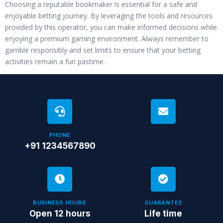
Choosing a reputable bookmaker is essential for a safe and
enjoyable betting journey. By leveraging the tools and resources
provided by this operator, you can make informed decisions while
enjoying a premium gaming environment. Always remember to
gamble responsibly and set limits to ensure that your betting
activities remain a fun pastime.
PHONE
+91 1234567890
BUSINESS HOURS
GUARANTEE
Open 12 hours
Life time