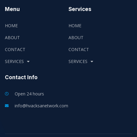
Menu
Services
HOME
HOME
ABOUT
ABOUT
CONTACT
CONTACT
SERVICES
SERVICES
Contact Info
Open 24 hours
info@hvacksanetwork.com