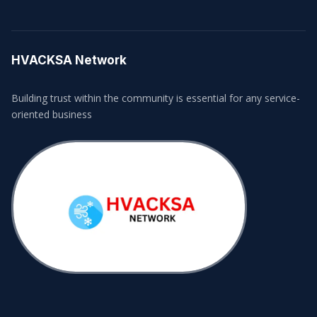
HVACKSA Network
Building trust within the community is essential for any service-
oriented business