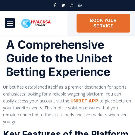
BOOK YOUR
SERVICE
A Comprehensive
Guide to the Unibet
Betting Experience
Unibet has established itself as a premier destination for sports
enthusiasts looking for a reliable wagering platform. You can
easily access your account via the
to place bets on
UNIBET APP
your favorite events. This mobile solution ensures that you
remain connected to the latest odds and live markets wherever
you go.
Key Features of the Platform